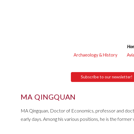
Ho
Archaeology & History
Avi
Subscribe to our newsletter!
MA QINGQUAN
MA Qingquan, Doctor of Economics, professor and doctoral
early days. Among his various positions, he is the former