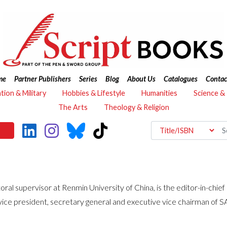
me
Partner Publishers
Series
Blog
About Us
Catalogues
Contac
ation & Military
Hobbies & Lifestyle
Humanities
Science &
The Arts
Theology & Religion
 supervisor at Renmin University of China, is the editor-in-chief o
 vice president, secretary general and executive vice chairman of S