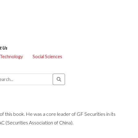
t Us
 Technology
Social Sciences
f this book. He was a core leader of GF Securities in its
AC (Securities Association of China).