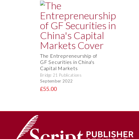
The Entrepreneurship of
GF Securities in China's
Capital Markets
Bridge 21 Publications
September 2022
£55.00