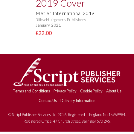
Metier International 2019
Blikvelduitgevers Publishers
January 2021
£22.00
Terms and Conditions
Privacy Policy
Cookie Policy
About Us
Contact Us
Delivery Information
© Script Publisher Services Ltd. 2026. Registered in England No.15969984.
Registered Office: 47 Church Street, Barnsley, S70 2AS.