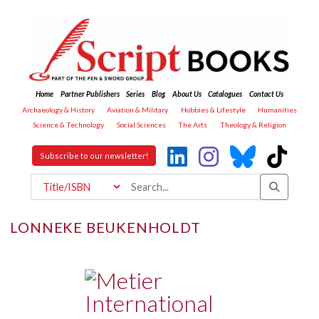
Home
Partner Publishers
Series
Blog
About Us
Catalogues
Contact Us
Archaeology & History
Aviation & Military
Hobbies & Lifestyle
Humanities
Science & Technology
Social Sciences
The Arts
Theology & Religion
Subscribe to our newsletter!
LONNEKE BEUKENHOLDT