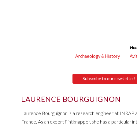
Ho
Archaeology & History
Avi
Subscribe to our newsletter!
LAURENCE BOURGUIGNON
Laurence Bourguignon is a research engineer at INRAP 
France. As an expert flintknapper, she has a particular in