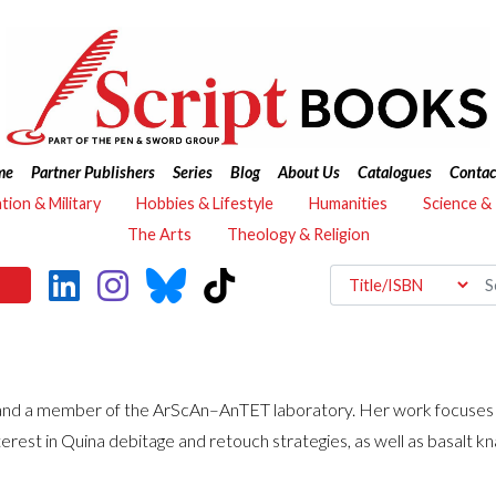
me
Partner Publishers
Series
Blog
About Us
Catalogues
Contac
ation & Military
Hobbies & Lifestyle
Humanities
Science &
The Arts
Theology & Religion
and a member of the ArScAn–AnTET laboratory. Her work focuses o
terest in Quina debitage and retouch strategies, as well as basalt kn