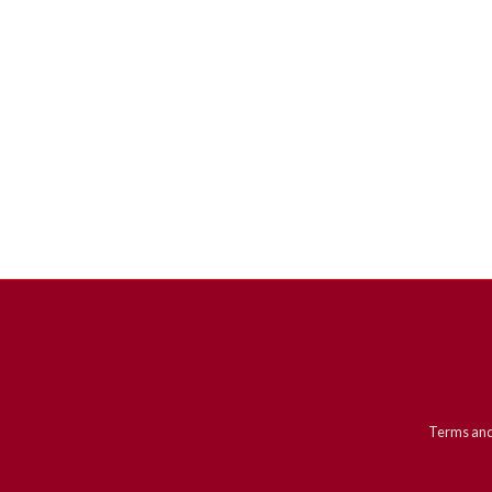
Terms and