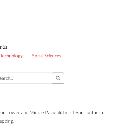
t Us
 Technology
Social Sciences
n Lower and Middle Palaeolithic sites in southern
apping.