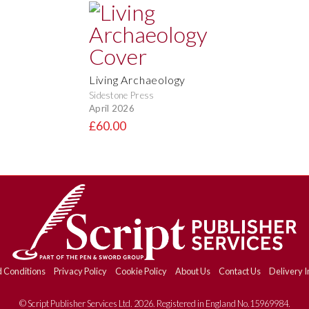
Living Archaeology
Sidestone Press
April 2026
£60.00
 Conditions
Privacy Policy
Cookie Policy
About Us
Contact Us
Delivery I
© Script Publisher Services Ltd. 2026. Registered in England No.15969984.