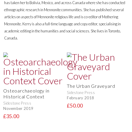
has taken her to Bolivia, Mexico, and across Canada where she has conducted
ethnographic research in Mennonite communities. She has published several
articles on aspects of Mennonite religious life and is co-editor of Mothering
Mennonite. Kerry is also a full-time language and copy editor, specialising in
academic editing in the humanities and social sciences. She lives in Toronto,
Canada.
The Urban Graveyard
Osteoarchaeology in
Sidestone Press
Historical Context
February 2018
Sidestone Press
£50.00
November 2019
£35.00