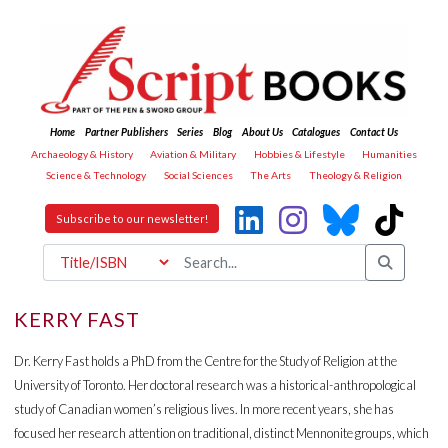
Home
Partner Publishers
Series
Blog
About Us
Catalogues
Contact Us
Archaeology & History
Aviation & Military
Hobbies & Lifestyle
Humanities
Science & Technology
Social Sciences
The Arts
Theology & Religion
Subscribe to our newsletter!
KERRY FAST
Dr. Kerry Fast holds a PhD from the Centre for the Study of Religion at the
University of Toronto. Her doctoral research was a historical-anthropological
study of Canadian women’s religious lives. In more recent years, she has
focused her research attention on traditional, distinct Mennonite groups, which