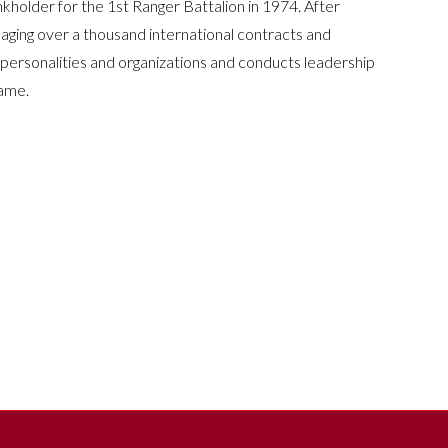
holder for the 1st Ranger Battalion in 1974. After
naging over a thousand international contracts and
 personalities and organizations and conducts leadership
Fame.