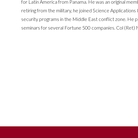
for Latin America from Panama. He was an original membe
retiring from the military, he joined Science Applicatio
security programs in the Middle East conflict zone. He 
seminars for several Fortune 500 companies. Col (Ret) 