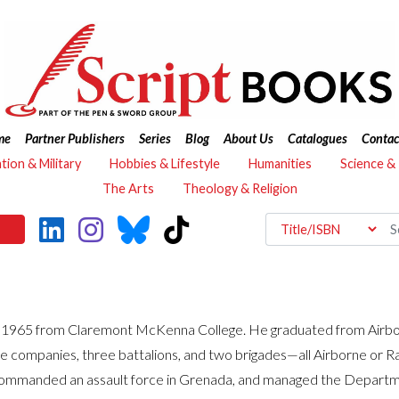
me
Partner Publishers
Series
Blog
About Us
Catalogues
Contac
ation & Military
Hobbies & Lifestyle
Humanities
Science &
The Arts
Theology & Religion
n 1965 from Claremont McKenna College. He graduated from Airbor
le companies, three battalions, and two brigades—all Airborne or 
, commanded an assault force in Grenada, and managed the Depart