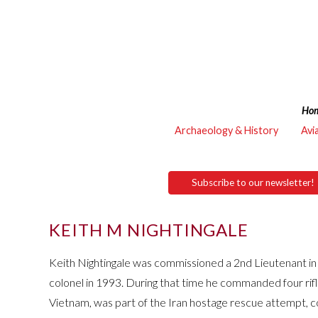
Ho
Archaeology & History
Avi
Subscribe to our newsletter!
KEITH M NIGHTINGALE
Keith Nightingale was commissioned a 2nd Lieutenant i
colonel in 1993. During that time he commanded four rif
Vietnam, was part of the Iran hostage rescue attempt