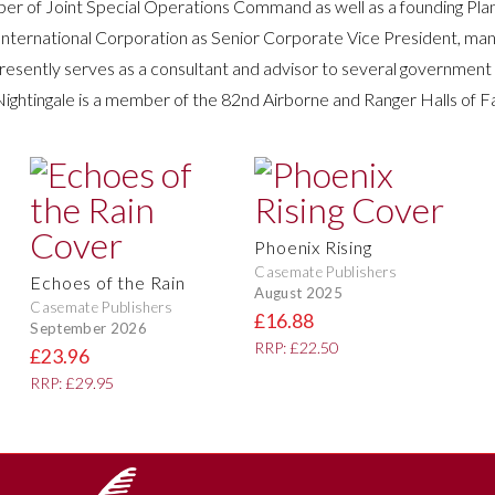
r of Joint Special Operations Command as well as a founding Plank
ns International Corporation as Senior Corporate Vice President, ma
presently serves as a consultant and advisor to several government
Nightingale is a member of the 82nd Airborne and Ranger Halls of 
Phoenix Rising
Casemate Publishers
Echoes of the Rain
August 2025
Casemate Publishers
£16.88
September 2026
RRP: £22.50
£23.96
RRP: £29.95