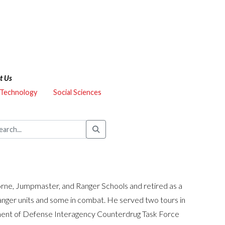
t Us
 Technology
Social Sciences
ne, Jumpmaster, and Ranger Schools and retired as a
Ranger units and some in combat. He served two tours in
ment of Defense Interagency Counterdrug Task Force