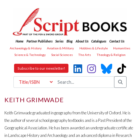
Home
Partner Publishers
Series
Blog
About Us
Catalogues
Contact Us
Archaeology & History
Aviation & Military
Hobbies & Lifestyle
Humanities
Science & Technology
Social Sciences
The Arts
Theology & Religion
Subscribe to our newsletter!
KEITH GRIMWADE
Keith Grimwade graduated in geography from the University of Oxford. He is
the author of several school geography textbooks and is a Past President of the
Geographical Association. He has been awarded an undergraduate certificate
in Landscape History and Archaeology and an advanced diploma in Research