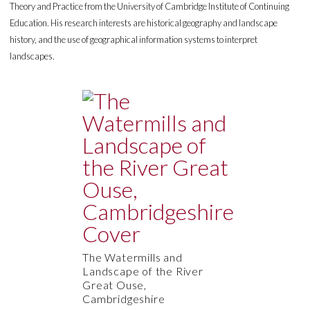
Theory and Practice from the University of Cambridge Institute of Continuing
Education. His research interests are historical geography and landscape
history, and the use of geographical information systems to interpret
landscapes.
The Watermills and
Landscape of the River
Great Ouse,
Cambridgeshire