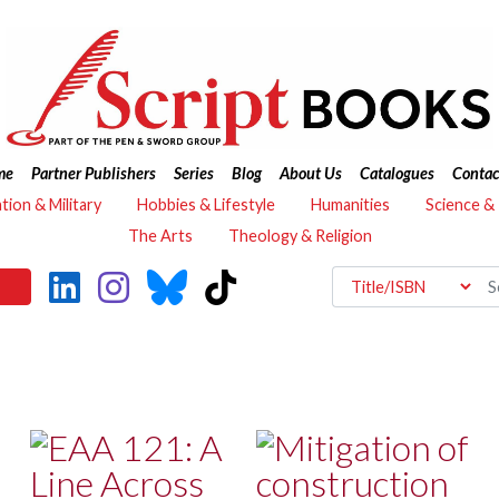
me
Partner Publishers
Series
Blog
About Us
Catalogues
Contac
ation & Military
Hobbies & Lifestyle
Humanities
Science &
The Arts
Theology & Religion