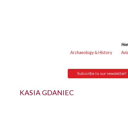
Ho
Archaeology & History
Avi
Subscribe to our newsletter!
KASIA GDANIEC