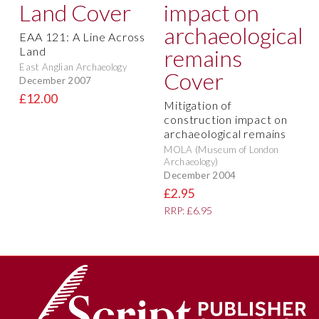
EAA 121: A Line Across
Land
East Anglian Archaeology
December 2007
£12.00
Mitigation of
construction impact on
archaeological remains
MOLA (Museum of London
Archaeology)
December 2004
£2.95
RRP: £6.95