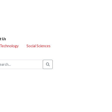
t Us
 Technology
Social Sciences