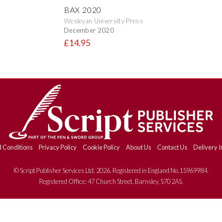
BAX 2020
Wesleyan University Press
December 2020
£14.95
 Conditions
Privacy Policy
Cookie Policy
About Us
Contact Us
Delivery I
© Script Publisher Services Ltd. 2026. Registered in England No.15969984.
Registered Office: 47 Church Street, Barnsley, S70 2AS.