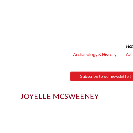
Ho
Archaeology & History
Avi
Subscribe to our newsletter!
JOYELLE MCSWEENEY