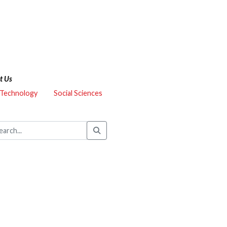
t Us
 Technology
Social Sciences