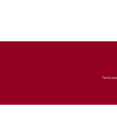
Terms and