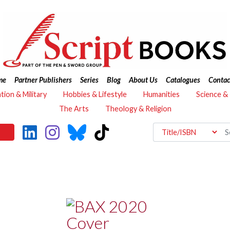
me
Partner Publishers
Series
Blog
About Us
Catalogues
Contac
ation & Military
Hobbies & Lifestyle
Humanities
Science &
The Arts
Theology & Religion