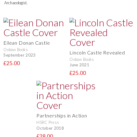
Archaeologist.
Eilean Donan Castle
Oxbow Books
Lincoln Castle Revealed
September 2023
Oxbow Books
£25.00
June 2021
£25.00
Partnerships in Action
HSRC Press
October 2018
£28.00