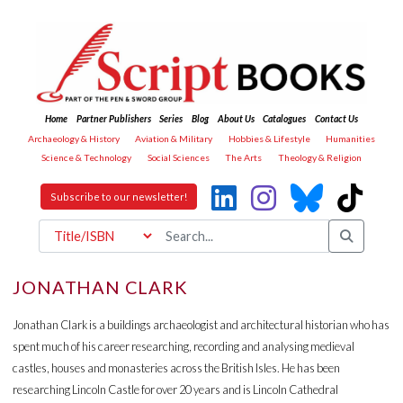
Home
Partner Publishers
Series
Blog
About Us
Catalogues
Contact Us
Archaeology & History
Aviation & Military
Hobbies & Lifestyle
Humanities
Science & Technology
Social Sciences
The Arts
Theology & Religion
Subscribe to our newsletter!
JONATHAN CLARK
Jonathan Clark is a buildings archaeologist and architectural historian who has
spent much of his career researching, recording and analysing medieval
castles, houses and monasteries across the British Isles. He has been
researching Lincoln Castle for over 20 years and is Lincoln Cathedral