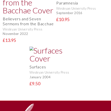
Paramnesia
Wesleyan University Press
September 2016
Believers and Seven
£10.95
Sermons from the Bacchae
Wesleyan University Press
November 2022
£13.95
Surfaces
Wesleyan University Press
January 2004
£9.50