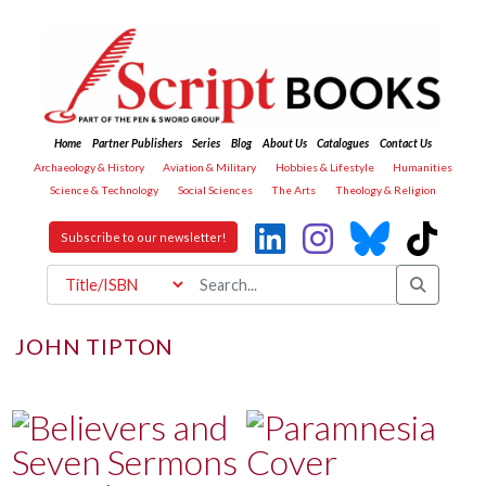
Home
Partner Publishers
Series
Blog
About Us
Catalogues
Contact Us
Archaeology & History
Aviation & Military
Hobbies & Lifestyle
Humanities
Science & Technology
Social Sciences
The Arts
Theology & Religion
Subscribe to our newsletter!
JOHN TIPTON