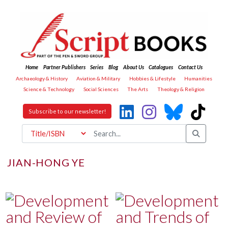
Home
Partner Publishers
Series
Blog
About Us
Catalogues
Contact Us
Archaeology & History
Aviation & Military
Hobbies & Lifestyle
Humanities
Science & Technology
Social Sciences
The Arts
Theology & Religion
Subscribe to our newsletter!
JIAN-HONG YE