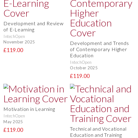
Development and Review
of E-Learning
IntechOpen
November 2025
Development and Trends
of Contemporary Higher
£119.00
Education
IntechOpen
October 2025
£119.00
Motivation in Learning
IntechOpen
May 2025
Technical and Vocational
£119.00
Education and Training