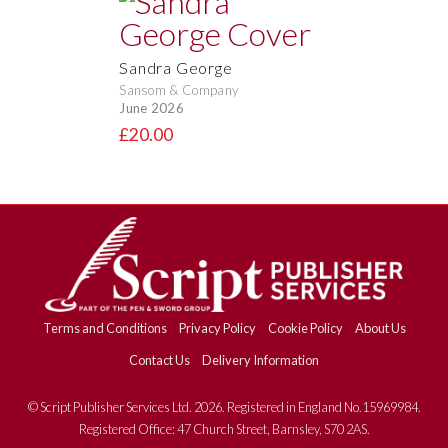
Sandra George
Sansom & Company
June 2026
£20.00
Terms and Conditions
Privacy Policy
Cookie Policy
About Us
Contact Us
Delivery Information
© Script Publisher Services Ltd. 2026. Registered in England No.15969984.
Registered Office: 47 Church Street, Barnsley, S70 2AS.