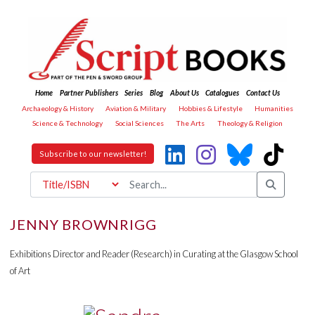
Home
Partner Publishers
Series
Blog
About Us
Catalogues
Contact Us
Archaeology & History
Aviation & Military
Hobbies & Lifestyle
Humanities
Science & Technology
Social Sciences
The Arts
Theology & Religion
Subscribe to our newsletter!
JENNY BROWNRIGG
Exhibitions Director and Reader (Research) in Curating at the Glasgow School
of Art