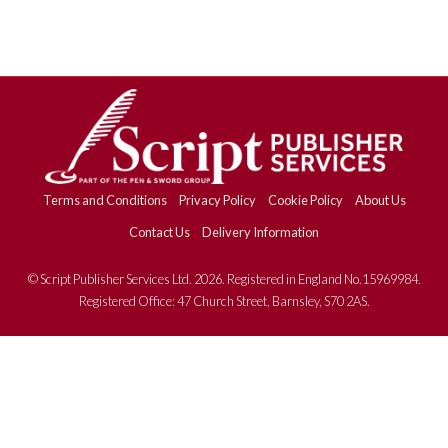
Terms and Conditions
Privacy Policy
Cookie Policy
About Us
Contact Us
Delivery Information
© Script Publisher Services Ltd. 2026. Registered in England No.15969984.
Registered Office: 47 Church Street, Barnsley, S70 2AS.