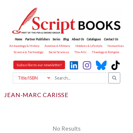
Home
Partner Publishers
Series
Blog
About Us
Catalogues
Contact Us
Archaeology & History
Aviation & Military
Hobbies & Lifestyle
Humanities
Science & Technology
Social Sciences
The Arts
Theology & Religion
Subscribe to our newsletter!
JEAN-MARC CARISSE
No Results