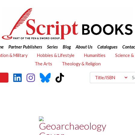
me
Partner Publishers
Series
Blog
About Us
Catalogues
Contac
ation & Military
Hobbies & Lifestyle
Humanities
Science &
The Arts
Theology & Religion