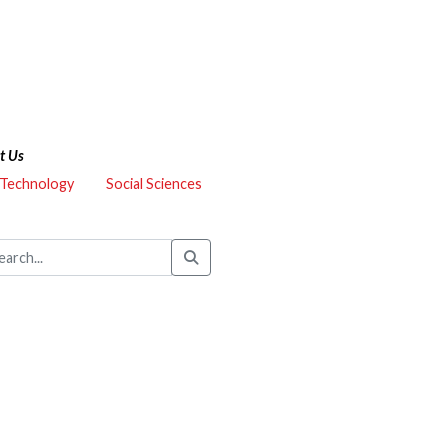
t Us
 Technology
Social Sciences