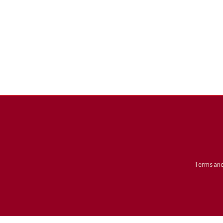
Terms and