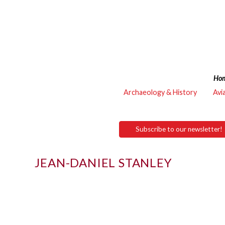
Ho
Archaeology & History
Avi
Subscribe to our newsletter!
JEAN-DANIEL STANLEY