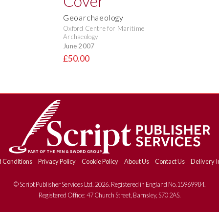
Geoarchaeology
Oxford Centre for Maritime
Archaeology
June 2007
£50.00
 Conditions
Privacy Policy
Cookie Policy
About Us
Contact Us
Delivery I
© Script Publisher Services Ltd. 2026. Registered in England No.15969984.
Registered Office: 47 Church Street, Barnsley, S70 2AS.