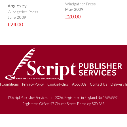
Windgather Press
Anglesey
May 2009
Windgather Press
£20.00
June 2009
£24.00
 Conditions
Privacy Policy
Cookie Policy
About Us
Contact Us
Delivery I
© Script Publisher Services Ltd. 2026. Registered in England No.15969984.
Registered Office: 47 Church Street, Barnsley, S70 2AS.