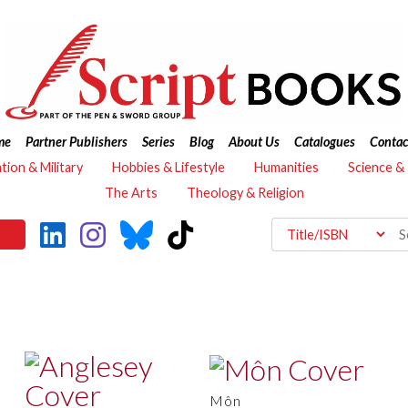
me
Partner Publishers
Series
Blog
About Us
Catalogues
Contac
ation & Military
Hobbies & Lifestyle
Humanities
Science &
The Arts
Theology & Religion
Môn