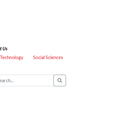
t Us
 Technology
Social Sciences