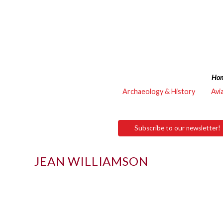
Ho
Archaeology & History
Avi
Subscribe to our newsletter!
JEAN WILLIAMSON