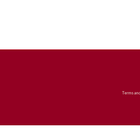
Terms and