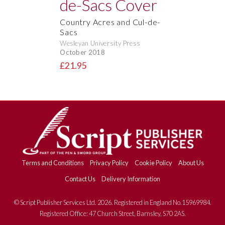
Country Acres and Cul-de-
Sacs
Wesleyan University Press
October 2018
£21.95
Terms and Conditions
Privacy Policy
Cookie Policy
About Us
Contact Us
Delivery Information
© Script Publisher Services Ltd. 2026. Registered in England No.15969984.
Registered Office: 47 Church Street, Barnsley, S70 2AS.