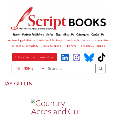
Home
Partner Publishers
Series
Blog
About Us
Catalogues
Contact Us
Archaeology & History
Aviation & Military
Hobbies & Lifestyle
Humanities
Science & Technology
Social Sciences
The Arts
Theology & Religion
Subscribe to our newsletter!
JAY GITLIN