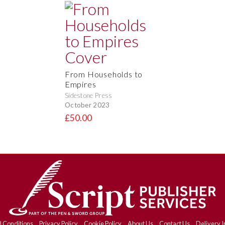
From Households to
Empires
Sidestone Press
October 2023
£50.00
 Conditions
Privacy Policy
Cookie Policy
About Us
Contact Us
Delivery I