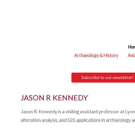
Ho
Archaeology & History
Avi
Subscribe to our newsletter!
JASON R KENNEDY
Jason R. Kennedy is a visiting assistant professor at Lyon
alteration analysis, and GIS applications in archaeology 