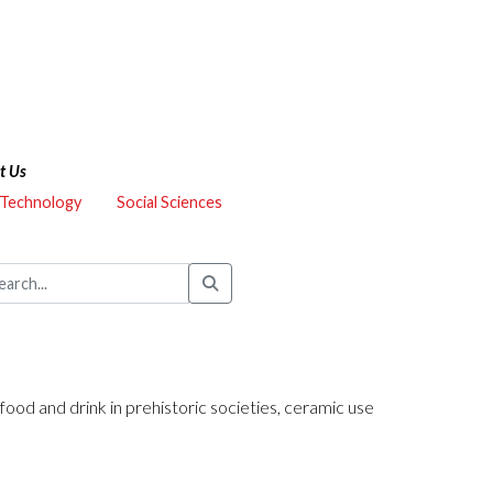
t Us
 Technology
Social Sciences
 food and drink in prehistoric societies, ceramic use