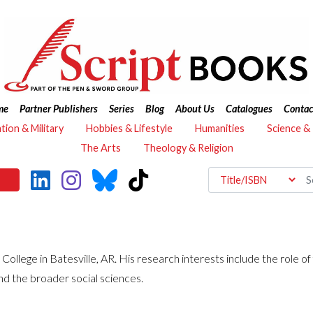
me
Partner Publishers
Series
Blog
About Us
Catalogues
Contac
ation & Military
Hobbies & Lifestyle
Humanities
Science &
The Arts
Theology & Religion
 College in Batesville, AR. His research interests include the role of
and the broader social sciences.