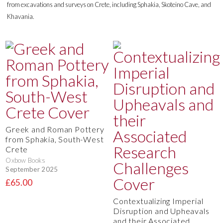
from excavations and surveys on Crete, including Sphakia, Skoteino Cave, and
Khavania.
Greek and Roman Pottery
from Sphakia, South-West
Crete
Oxbow Books
September 2025
£65.00
Contextualizing Imperial
Disruption and Upheavals
and their Associated