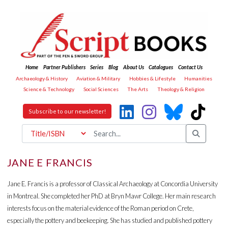
Home
Partner Publishers
Series
Blog
About Us
Catalogues
Contact Us
Archaeology & History
Aviation & Military
Hobbies & Lifestyle
Humanities
Science & Technology
Social Sciences
The Arts
Theology & Religion
Subscribe to our newsletter!
JANE E FRANCIS
Jane E. Francis is a professor of Classical Archaeology at Concordia University
in Montreal. She completed her PhD at Bryn Mawr College. Her main research
interests focus on the material evidence of the Roman period on Crete,
especially the pottery and beekeeping. She has studied and published pottery