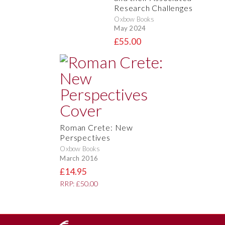
Research Challenges
Oxbow Books
May 2024
£55.00
Roman Crete: New
Perspectives
Oxbow Books
March 2016
£14.95
RRP: £50.00