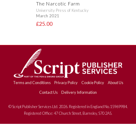
The Narcotic Farm
University Press of Kentucky
March 2021
£25.00
Terms and Conditions
Privacy Policy
Cookie Policy
About Us
Contact Us
Delivery Information
© Script Publisher Services Ltd. 2026. Registered in England No.15969984.
Registered Office: 47 Church Street, Barnsley, S70 2AS.