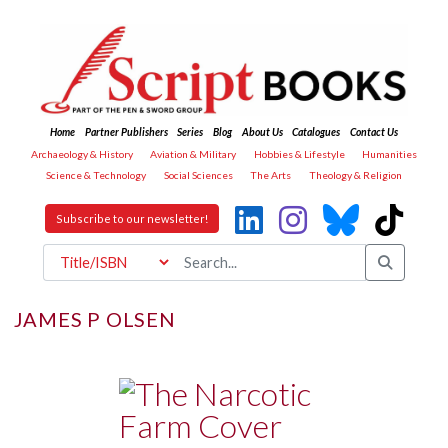
Home
Partner Publishers
Series
Blog
About Us
Catalogues
Contact Us
Archaeology & History
Aviation & Military
Hobbies & Lifestyle
Humanities
Science & Technology
Social Sciences
The Arts
Theology & Religion
Subscribe to our newsletter!
JAMES P OLSEN