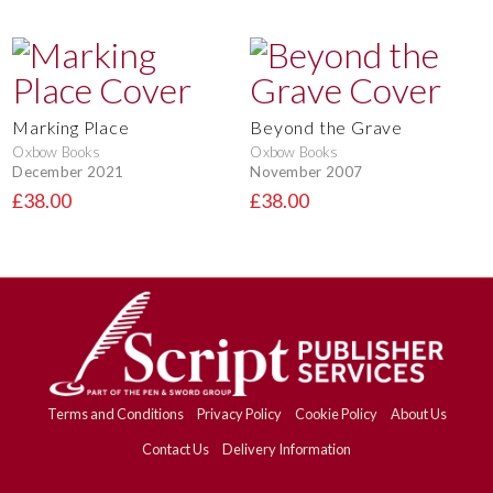
Marking Place
Beyond the Grave
Oxbow Books
Oxbow Books
December 2021
November 2007
£38.00
£38.00
Terms and Conditions
Privacy Policy
Cookie Policy
About Us
Contact Us
Delivery Information