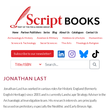
Home
Partner Publishers
Series
Blog
About Us
Catalogues
Contact Us
Archaeology & History
Aviation & Military
Hobbies & Lifestyle
Humanities
Science & Technology
Social Sciences
The Arts
Theology & Religion
Subscribe to our newsletter!
JONATHAN LAST
Jonathan Last has worked in various roles for Historic England (formerly
English Heritage) since 2001 and is currently Landscape Strategy Adviser in the
Archaeological Investigation team. His research interests are principally
focussed on prehistory, especially the Neolithic and Early Bronze Age.