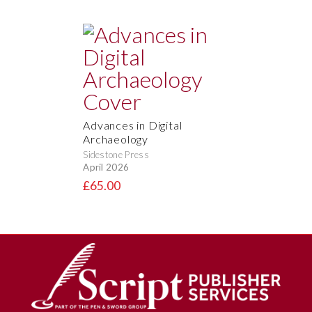
Advances in Digital
Archaeology
Sidestone Press
April 2026
£65.00