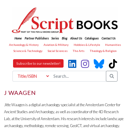
Home
Partner Publishers
Series
Blog
About Us
Catalogues
Contact Us
Archaeology & History
Aviation & Military
Hobbies & Lifestyle
Humanities
Science & Technology
Social Sciences
The Arts
Theology & Religion
Subscribe to our newsletter!
J WAAGEN
Jitte Waagen is a digital archaeology specialist at the Amsterdam Center for
Ancient Studies and Archaeology, as well as coordinator of the 4D Research
Lab, at the University of Amsterdam. His research interests include landscape
archaeology, methodology, remote sensing, GeoICT, and virtual archaeology.