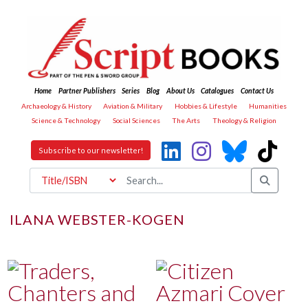
Home
Partner Publishers
Series
Blog
About Us
Catalogues
Contact Us
Archaeology & History
Aviation & Military
Hobbies & Lifestyle
Humanities
Science & Technology
Social Sciences
The Arts
Theology & Religion
Subscribe to our newsletter!
ILANA WEBSTER-KOGEN