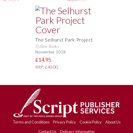
The Selhurst Park Project
Oxbow Books
November 2018
£14.95
RRP: £40.00
Terms and Conditions
Privacy Policy
Cookie Policy
About Us
Contact Us
Delivery Information