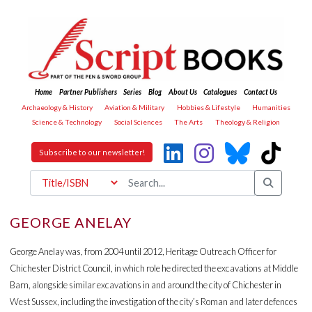
Home
Partner Publishers
Series
Blog
About Us
Catalogues
Contact Us
Archaeology & History
Aviation & Military
Hobbies & Lifestyle
Humanities
Science & Technology
Social Sciences
The Arts
Theology & Religion
Subscribe to our newsletter!
GEORGE ANELAY
George Anelay was, from 2004 until 2012, Heritage Outreach Officer for
Chichester District Council, in which role he directed the excavations at Middle
Barn, alongside similar excavations in and around the city of Chichester in
West Sussex, including the investigation of the city’s Roman and later defences