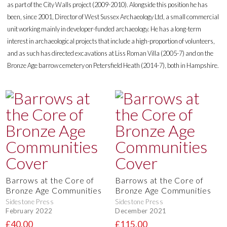
as part of the City Walls project (2009-2010). Alongside this position he has
been, since 2001, Director of West Sussex Archaeology Ltd, a small commercial
unit working mainly in developer-funded archaeology. He has a long-term
interest in archaeological projects that include a high-proportion of volunteers,
and as such has directed excavations at Liss Roman Villa (2005-7) and on the
Bronze Age barrow cemetery on Petersfield Heath (2014-7), both in Hampshire.
Barrows at the Core of
Barrows at the Core of
Bronze Age Communities
Bronze Age Communities
Sidestone Press
Sidestone Press
February 2022
December 2021
£40.00
£115.00