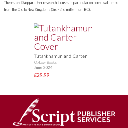
Thebes and Saqqara. Her research focuses in particular on non-royal tombs
from the Old to New Kingdoms (3rd–2nd millennium BC).
Tutankhamun and Carter
Oxbow Books
June 2024
£29.99