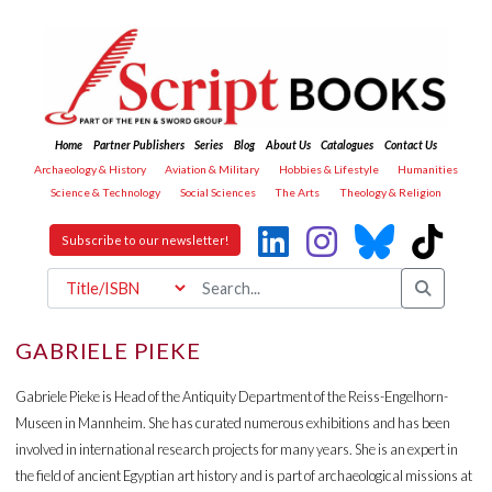
Home
Partner Publishers
Series
Blog
About Us
Catalogues
Contact Us
Archaeology & History
Aviation & Military
Hobbies & Lifestyle
Humanities
Science & Technology
Social Sciences
The Arts
Theology & Religion
Subscribe to our newsletter!
GABRIELE PIEKE
Gabriele Pieke is Head of the Antiquity Department of the Reiss-Engelhorn-
Museen in Mannheim. She has curated numerous exhibitions and has been
involved in international research projects for many years. She is an expert in
the field of ancient Egyptian art history and is part of archaeological missions at