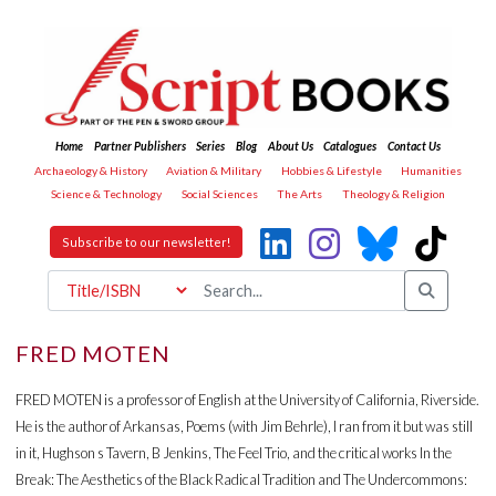
Home
Partner Publishers
Series
Blog
About Us
Catalogues
Contact Us
Archaeology & History
Aviation & Military
Hobbies & Lifestyle
Humanities
Science & Technology
Social Sciences
The Arts
Theology & Religion
Subscribe to our newsletter!
FRED MOTEN
FRED MOTEN is a professor of English at the University of California, Riverside.
He is the author of Arkansas, Poems (with Jim Behrle), I ran from it but was still
in it, Hughson s Tavern, B Jenkins, The Feel Trio, and the critical works In the
Break: The Aesthetics of the Black Radical Tradition and The Undercommons: