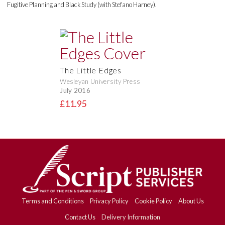
Fugitive Planning and Black Study (with Stefano Harney).
The Little Edges
Wesleyan University Press
July 2016
£11.95
Terms and Conditions
Privacy Policy
Cookie Policy
About Us
Contact Us
Delivery Information