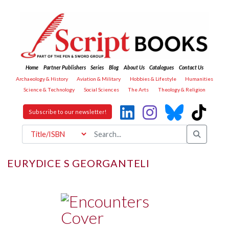
Home
Partner Publishers
Series
Blog
About Us
Catalogues
Contact Us
Archaeology & History
Aviation & Military
Hobbies & Lifestyle
Humanities
Science & Technology
Social Sciences
The Arts
Theology & Religion
Subscribe to our newsletter!
EURYDICE S GEORGANTELI