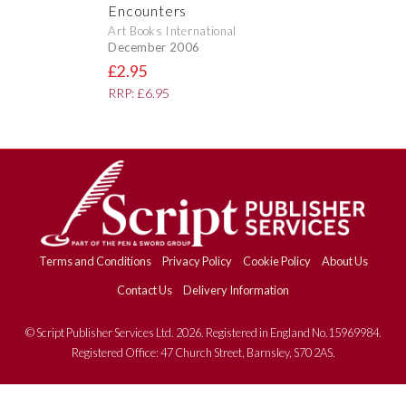
Encounters
Art Books International
December 2006
£2.95
RRP: £6.95
Terms and Conditions
Privacy Policy
Cookie Policy
About Us
Contact Us
Delivery Information
© Script Publisher Services Ltd. 2026. Registered in England No.15969984.
Registered Office: 47 Church Street, Barnsley, S70 2AS.