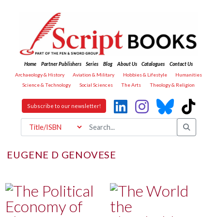
Home
Partner Publishers
Series
Blog
About Us
Catalogues
Contact Us
Archaeology & History
Aviation & Military
Hobbies & Lifestyle
Humanities
Science & Technology
Social Sciences
The Arts
Theology & Religion
Subscribe to our newsletter!
EUGENE D GENOVESE