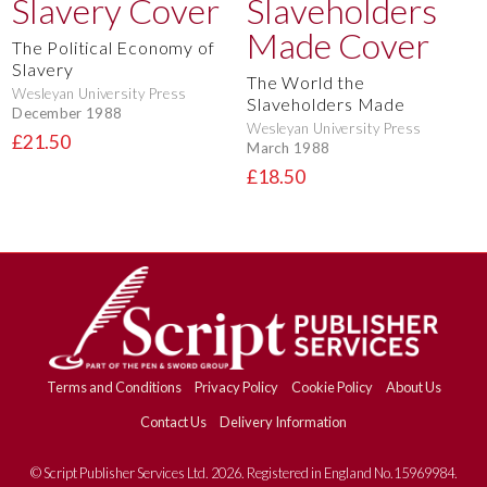
The Political Economy of
Slavery
The World the
Wesleyan University Press
Slaveholders Made
December 1988
Wesleyan University Press
£21.50
March 1988
£18.50
Terms and Conditions
Privacy Policy
Cookie Policy
About Us
Contact Us
Delivery Information
© Script Publisher Services Ltd. 2026. Registered in England No.15969984.