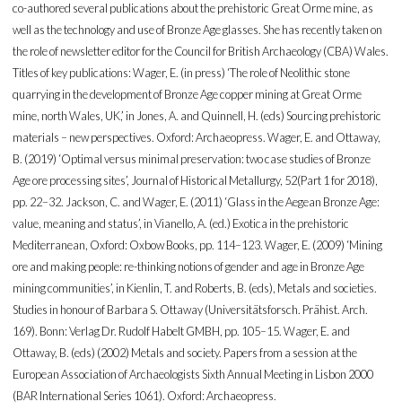
co-authored several publications about the prehistoric Great Orme mine, as
well as the technology and use of Bronze Age glasses. She has recently taken on
the role of newsletter editor for the Council for British Archaeology (CBA) Wales.
Titles of key publications: Wager, E. (in press) ‘The role of Neolithic stone
quarrying in the development of Bronze Age copper mining at Great Orme
mine, north Wales, UK,’ in Jones, A. and Quinnell, H. (eds) Sourcing prehistoric
materials – new perspectives. Oxford: Archaeopress. Wager, E. and Ottaway,
B. (2019) ‘Optimal versus minimal preservation: two case studies of Bronze
Age ore processing sites’, Journal of Historical Metallurgy, 52(Part 1 for 2018),
pp. 22–32. Jackson, C. and Wager, E. (2011) ‘Glass in the Aegean Bronze Age:
value, meaning and status’, in Vianello, A. (ed.) Exotica in the prehistoric
Mediterranean, Oxford: Oxbow Books, pp. 114–123. Wager, E. (2009) ‘Mining
ore and making people: re-thinking notions of gender and age in Bronze Age
mining communities’, in Kienlin, T. and Roberts, B. (eds), Metals and societies.
Studies in honour of Barbara S. Ottaway (Universitätsforsch. Prähist. Arch.
169). Bonn: Verlag Dr. Rudolf Habelt GMBH, pp. 105–15. Wager, E. and
Ottaway, B. (eds) (2002) Metals and society. Papers from a session at the
European Association of Archaeologists Sixth Annual Meeting in Lisbon 2000
(BAR International Series 1061). Oxford: Archaeopress.