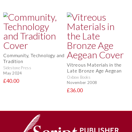
Community, Technology and
Tradition
Vitreous Materials in the
Sidestone Press
Late Bronze Age Aegean
May 2024
Oxbow Books
£40.00
November 2008
£36.00