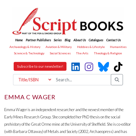
Home
Partner Publishers
Series
Blog
About Us
Catalogues
Contact Us
Archaeology & History
Aviation & Military
Hobbies & Lifestyle
Humanities
Science & Technology
Social Sciences
The Arts
Theology & Religion
Subscribe to our newsletter!
EMMA C WAGER
Emma Wager is an independent researcher and the newest member of the
Early Mines Research Group. She completed her PhD thesis on the social
prehistory of the Great Orme mine at the University of Sheffield. She is co-editor
(with Barbara Ottaway) of Metals and Society (2002, Archaeopress) and has