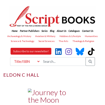
Home
Partner Publishers
Series
Blog
About Us
Catalogues
Contact Us
Archaeology & History
Aviation & Military
Hobbies & Lifestyle
Humanities
Science & Technology
Social Sciences
The Arts
Theology & Religion
Subscribe to our newsletter!
ELDON C HALL