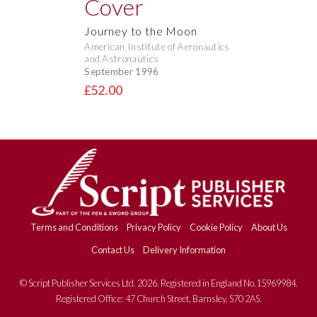
Journey to the Moon
American Institute of Aeronautics
and Astronautics
September 1996
£52.00
Terms and Conditions
Privacy Policy
Cookie Policy
About Us
Contact Us
Delivery Information
© Script Publisher Services Ltd. 2026. Registered in England No.15969984.
Registered Office: 47 Church Street, Barnsley, S70 2AS.