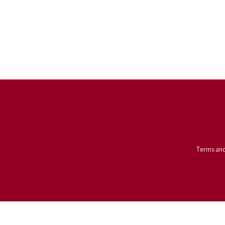
Terms and