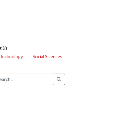
t Us
 Technology
Social Sciences