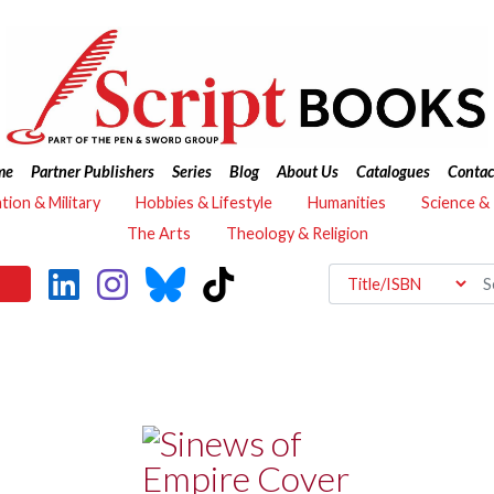
me
Partner Publishers
Series
Blog
About Us
Catalogues
Contac
ation & Military
Hobbies & Lifestyle
Humanities
Science &
The Arts
Theology & Religion