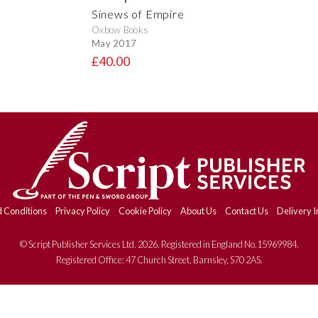
Sinews of Empire
Oxbow Books
May 2017
£40.00
 Conditions
Privacy Policy
Cookie Policy
About Us
Contact Us
Delivery I
© Script Publisher Services Ltd. 2026. Registered in England No.15969984.
Registered Office: 47 Church Street, Barnsley, S70 2AS.