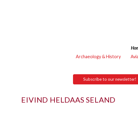
Ho
Archaeology & History
Avi
Subscribe to our newsletter!
EIVIND HELDAAS SELAND