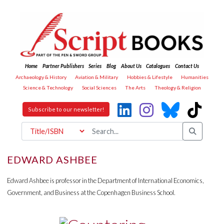
Home
Partner Publishers
Series
Blog
About Us
Catalogues
Contact Us
Archaeology & History
Aviation & Military
Hobbies & Lifestyle
Humanities
Science & Technology
Social Sciences
The Arts
Theology & Religion
Subscribe to our newsletter!
EDWARD ASHBEE
Edward Ashbee is professor in the Department of International Economics,
Government, and Business at the Copenhagen Business School.