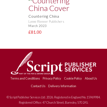
Countering China
Lynne Rienner Publishers
March 2023
£81.00
Terms and Conditions
Privacy Policy
Cookie Policy
About Us
Contact Us
Delivery Information
© Script Publisher Services Ltd. 2026. Registered in England No.15969984.
Registered Office: 47 Church Street, Barnsley, S70 2AS.