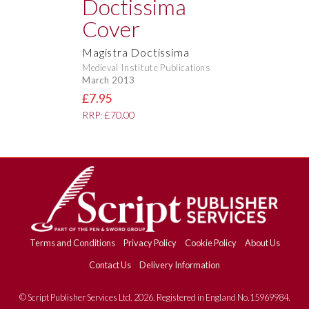
Magistra Doctissima
Medieval Institute Publications
March 2013
£7.95
RRP: £70.00
Terms and Conditions
Privacy Policy
Cookie Policy
About Us
Contact Us
Delivery Information
© Script Publisher Services Ltd. 2026. Registered in England No.15969984.