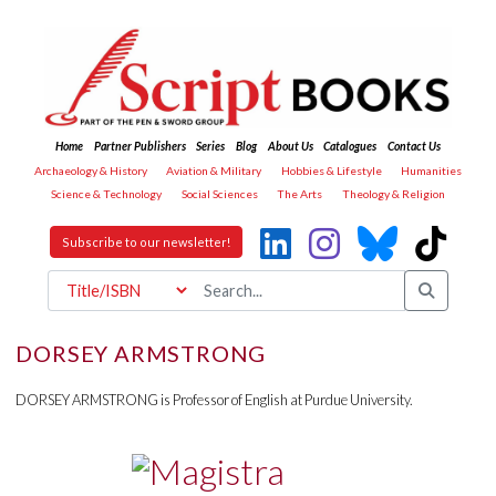
Home
Partner Publishers
Series
Blog
About Us
Catalogues
Contact Us
Archaeology & History
Aviation & Military
Hobbies & Lifestyle
Humanities
Science & Technology
Social Sciences
The Arts
Theology & Religion
Subscribe to our newsletter!
DORSEY ARMSTRONG
DORSEY ARMSTRONG is Professor of English at Purdue University.