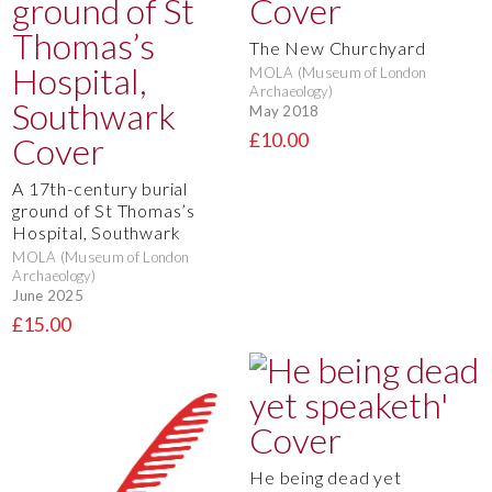
The New Churchyard
MOLA (Museum of London
Archaeology)
May 2018
£10.00
A 17th-century burial
ground of St Thomas’s
Hospital, Southwark
MOLA (Museum of London
Archaeology)
June 2025
£15.00
He being dead yet