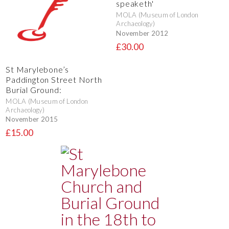
speaketh'
MOLA (Museum of London
Archaeology)
November 2012
£30.00
St Marylebone’s
Paddington Street North
Burial Ground:
MOLA (Museum of London
Archaeology)
November 2015
£15.00