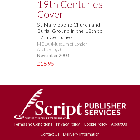
St Marylebone Church and
Burial Ground in the 18th to
19th Centuries
MOLA (Museum of London
Archaeology)
November 2008
£18.95
Terms and Conditions
Privacy Policy
Cookie Policy
About Us
Contact Us
Delivery Information