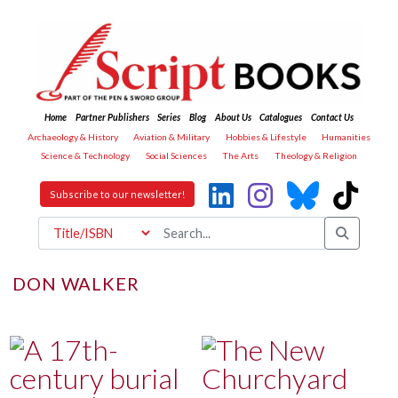
Home
Partner Publishers
Series
Blog
About Us
Catalogues
Contact Us
Archaeology & History
Aviation & Military
Hobbies & Lifestyle
Humanities
Science & Technology
Social Sciences
The Arts
Theology & Religion
Subscribe to our newsletter!
DON WALKER