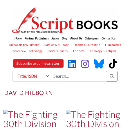
Home
Partner Publishers
Series
Blog
About Us
Catalogues
Contact Us
Archaeology & History
Aviation & Military
Hobbies & Lifestyle
Humanities
Science & Technology
Social Sciences
The Arts
Theology & Religion
Subscribe to our newsletter!
DAVID HILBORN