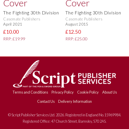
The Fighting 30th Division
The Fighting 30th Division
Casemate Publishers
Casemate Publishers
April 2021
August 2015
£10.00
£12.50
RRP: £19.99
RRP: £25.00
Terms and Conditions
Privacy Policy
Cookie Policy
About Us
Contact Us
Delivery Information
© Script Publisher Services Ltd. 2026. Registered in England No.15969984.
Registered Office: 47 Church Street, Barnsley, S70 2AS.