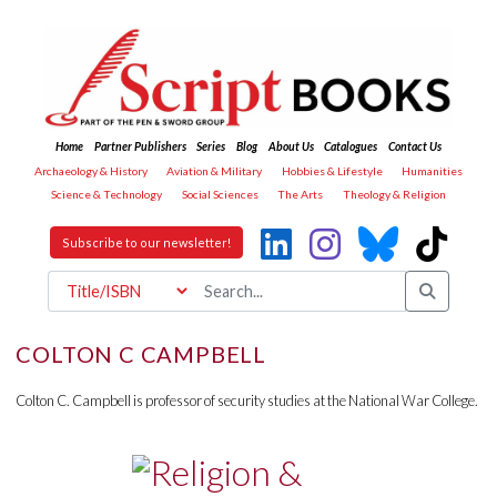
Home
Partner Publishers
Series
Blog
About Us
Catalogues
Contact Us
Archaeology & History
Aviation & Military
Hobbies & Lifestyle
Humanities
Science & Technology
Social Sciences
The Arts
Theology & Religion
Subscribe to our newsletter!
COLTON C CAMPBELL
Colton C. Campbell is professor of security studies at the National War College.