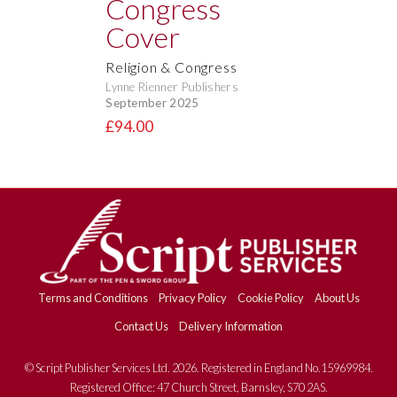
Religion & Congress
Lynne Rienner Publishers
September 2025
£94.00
Terms and Conditions
Privacy Policy
Cookie Policy
About Us
Contact Us
Delivery Information
© Script Publisher Services Ltd. 2026. Registered in England No.15969984.
Registered Office: 47 Church Street, Barnsley, S70 2AS.