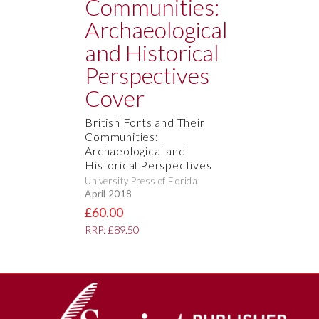
British Forts and Their
Communities:
Archaeological and
Historical Perspectives
University Press of Florida
April 2018
£60.00
RRP: £89.50