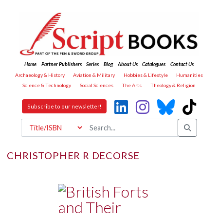
Home
Partner Publishers
Series
Blog
About Us
Catalogues
Contact Us
Archaeology & History
Aviation & Military
Hobbies & Lifestyle
Humanities
Science & Technology
Social Sciences
The Arts
Theology & Religion
Subscribe to our newsletter!
CHRISTOPHER R DECORSE