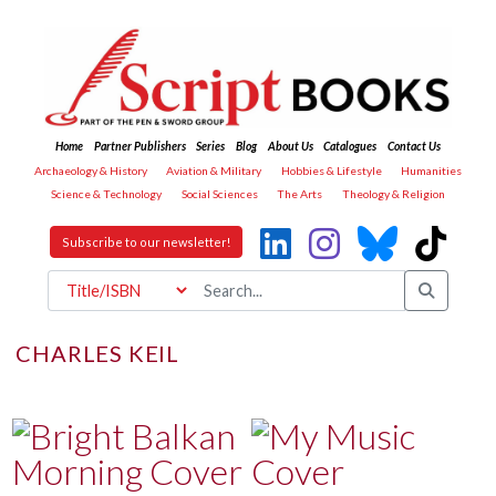
Home
Partner Publishers
Series
Blog
About Us
Catalogues
Contact Us
Archaeology & History
Aviation & Military
Hobbies & Lifestyle
Humanities
Science & Technology
Social Sciences
The Arts
Theology & Religion
Subscribe to our newsletter!
CHARLES KEIL