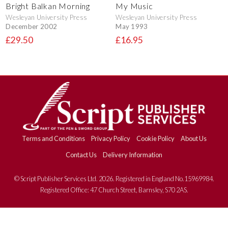
Bright Balkan Morning
My Music
Wesleyan University Press
Wesleyan University Press
December 2002
May 1993
£29.50
£16.95
Terms and Conditions
Privacy Policy
Cookie Policy
About Us
Contact Us
Delivery Information
© Script Publisher Services Ltd. 2026. Registered in England No.15969984.
Registered Office: 47 Church Street, Barnsley, S70 2AS.