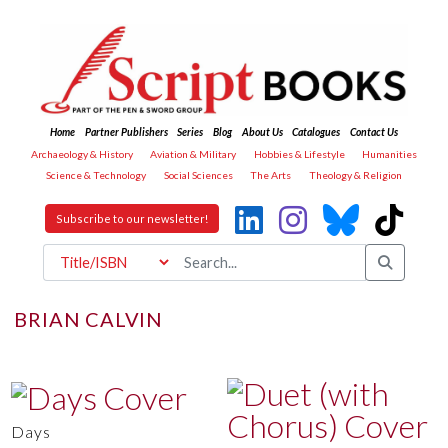
Home
Partner Publishers
Series
Blog
About Us
Catalogues
Contact Us
Archaeology & History
Aviation & Military
Hobbies & Lifestyle
Humanities
Science & Technology
Social Sciences
The Arts
Theology & Religion
Subscribe to our newsletter!
BRIAN CALVIN
Days