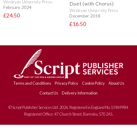
Wesleyan University Press
Duet (with Chorus)
February 2024
Wesleyan University Press
£24.50
December 2018
£16.50
Terms and Conditions
Privacy Policy
Cookie Policy
About Us
Contact Us
Delivery Information
© Script Publisher Services Ltd. 2026. Registered in England No.15969984.
Registered Office: 47 Church Street, Barnsley, S70 2AS.