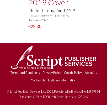
Metier International 2019
Blikvelduitgevers Publishers
January 2021
£22.00
Terms and Conditions
Privacy Policy
Cookie Policy
About Us
Contact Us
Delivery Information
© Script Publisher Services Ltd. 2026. Registered in England No.15969984.
Registered Office: 47 Church Street, Barnsley, S70 2AS.