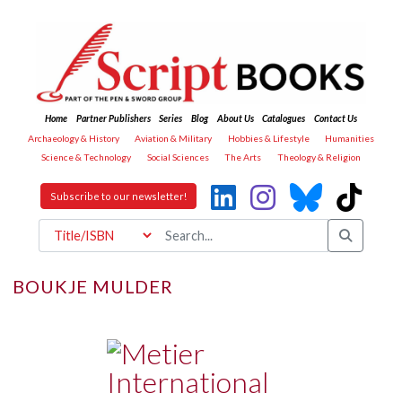
Home
Partner Publishers
Series
Blog
About Us
Catalogues
Contact Us
Archaeology & History
Aviation & Military
Hobbies & Lifestyle
Humanities
Science & Technology
Social Sciences
The Arts
Theology & Religion
Subscribe to our newsletter!
BOUKJE MULDER