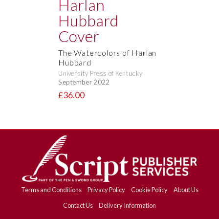
The Watercolors of Harlan
Hubbard
University Press of Kentucky
September 2022
£36.00
Terms and Conditions
Privacy Policy
Cookie Policy
About Us
Contact Us
Delivery Information