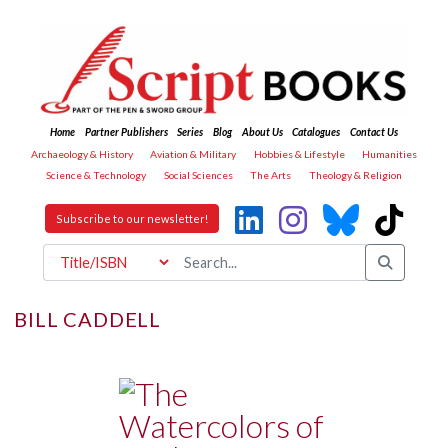
Home
Partner Publishers
Series
Blog
About Us
Catalogues
Contact Us
Archaeology & History
Aviation & Military
Hobbies & Lifestyle
Humanities
Science & Technology
Social Sciences
The Arts
Theology & Religion
Subscribe to our newsletter!
BILL CADDELL