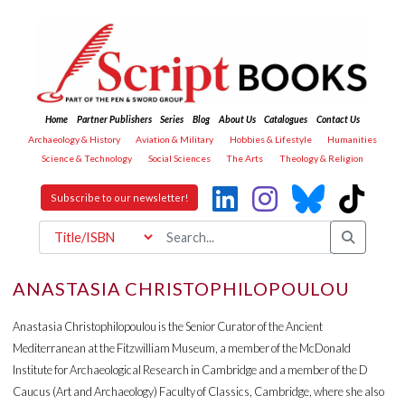
Home
Partner Publishers
Series
Blog
About Us
Catalogues
Contact Us
Archaeology & History
Aviation & Military
Hobbies & Lifestyle
Humanities
Science & Technology
Social Sciences
The Arts
Theology & Religion
Subscribe to our newsletter!
ANASTASIA CHRISTOPHILOPOULOU
Anastasia Christophilopoulou is the Senior Curator of the Ancient
Mediterranean at the Fitzwilliam Museum, a member of the McDonald
Institute for Archaeological Research in Cambridge and a member of the D
Caucus (Art and Archaeology) Faculty of Classics, Cambridge, where she also