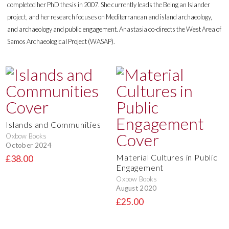
completed her PhD thesis in 2007. She currently leads the Being an Islander
project, and her research focuses on Mediterranean and island archaeology,
and archaeology and public engagement. Anastasia co-directs the West Area of
Samos Archaeological Project (WASAP).
Islands and Communities
Oxbow Books
October 2024
Material Cultures in Public
£38.00
Engagement
Oxbow Books
August 2020
£25.00