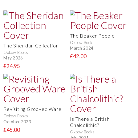
The Beaker People
Oxbow Books
The Sheridan Collection
March 2024
Oxbow Books
£42.00
May 2026
£24.95
Revisiting Grooved Ware
Oxbow Books
Is There a British
October 2023
Chalcolithic?
£45.00
Oxbow Books
July 2021