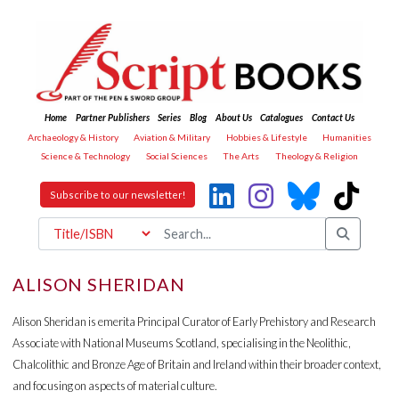
Home
Partner Publishers
Series
Blog
About Us
Catalogues
Contact Us
Archaeology & History
Aviation & Military
Hobbies & Lifestyle
Humanities
Science & Technology
Social Sciences
The Arts
Theology & Religion
Subscribe to our newsletter!
ALISON SHERIDAN
Alison Sheridan is emerita Principal Curator of Early Prehistory and Research
Associate with National Museums Scotland, specialising in the Neolithic,
Chalcolithic and Bronze Age of Britain and Ireland within their broader context,
and focusing on aspects of material culture.