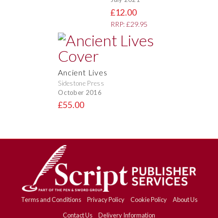
£12.00
RRP: £29.95
Ancient Lives
Sidestone Press
October 2016
£55.00
Terms and Conditions
Privacy Policy
Cookie Policy
About Us
Contact Us
Delivery Information