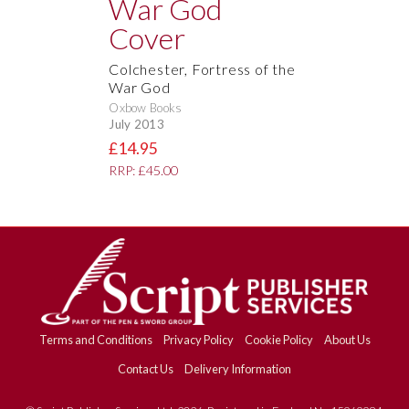
Colchester, Fortress of the
War God
Oxbow Books
July 2013
£14.95
RRP: £45.00
Terms and Conditions
Privacy Policy
Cookie Policy
About Us
Contact Us
Delivery Information