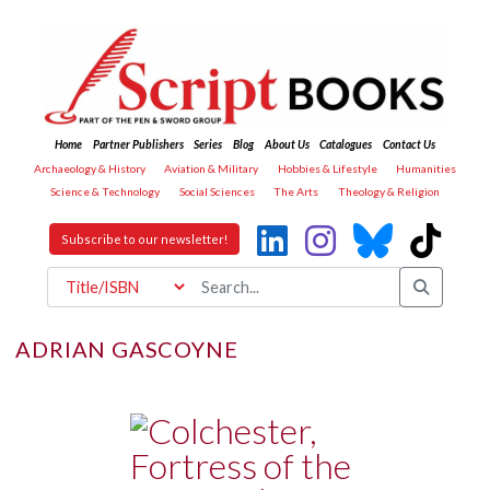
Home
Partner Publishers
Series
Blog
About Us
Catalogues
Contact Us
Archaeology & History
Aviation & Military
Hobbies & Lifestyle
Humanities
Science & Technology
Social Sciences
The Arts
Theology & Religion
Subscribe to our newsletter!
ADRIAN GASCOYNE