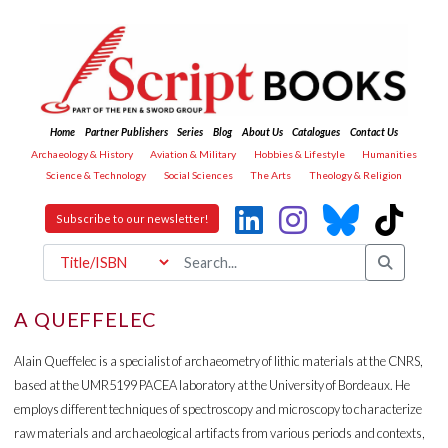
Home
Partner Publishers
Series
Blog
About Us
Catalogues
Contact Us
Archaeology & History
Aviation & Military
Hobbies & Lifestyle
Humanities
Science & Technology
Social Sciences
The Arts
Theology & Religion
Subscribe to our newsletter!
A QUEFFELEC
Alain Queffelec is a specialist of archaeometry of lithic materials at the CNRS,
based at the UMR5199 PACEA laboratory at the University of Bordeaux. He
employs different techniques of spectroscopy and microscopy to characterize
raw materials and archaeological artifacts from various periods and contexts,