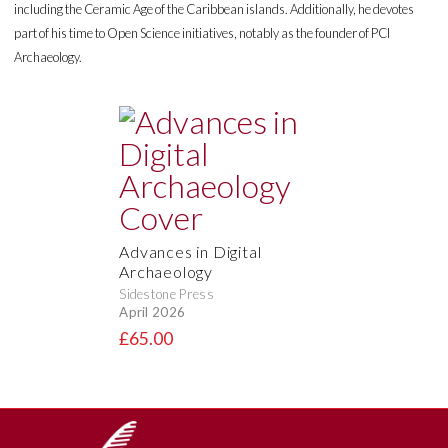
including the Ceramic Age of the Caribbean islands. Additionally, he devotes
part of his time to Open Science initiatives, notably as the founder of PCI
Archaeology.
Advances in Digital
Archaeology
Sidestone Press
April 2026
£65.00