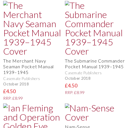
The Merchant Navy
The Submarine Commander
Seaman Pocket Manual
Pocket Manual 1939–1945
1939–1945
Casemate Publishers
October 2018
Casemate Publishers
October 2018
£4.50
£4.50
RRP: £8.99
RRP: £8.99
Nam-Sense