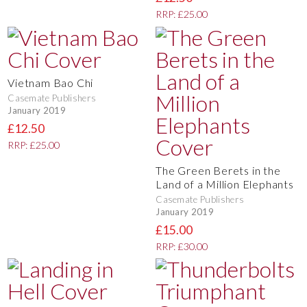
RRP: £25.00
Vietnam Bao Chi
Casemate Publishers
January 2019
£12.50
RRP: £25.00
The Green Berets in the
Land of a Million Elephants
Casemate Publishers
January 2019
£15.00
RRP: £30.00