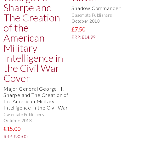
Shadow Commander
Casemate Publishers
October 2018
£7.50
RRP: £14.99
Major General George H.
Sharpe and The Creation of
the American Military
Intelligence in the Civil War
Casemate Publishers
October 2018
£15.00
RRP: £30.00