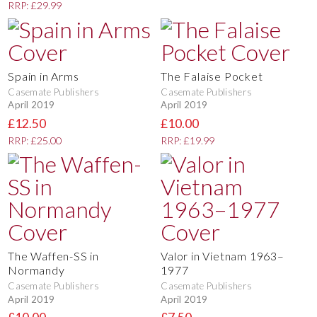
RRP: £29.99
Spain in Arms
The Falaise Pocket
Casemate Publishers
Casemate Publishers
April 2019
April 2019
£12.50
£10.00
RRP: £25.00
RRP: £19.99
The Waffen-SS in
Valor in Vietnam 1963–
Normandy
1977
Casemate Publishers
Casemate Publishers
April 2019
April 2019