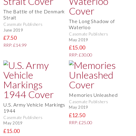
The Battle of the Denmark
Strait
The Long Shadow of
Casemate Publishers
Waterloo
June 2019
Casemate Publishers
£7.50
May 2019
RRP: £14.99
£15.00
RRP: £30.00
Memories Unleashed
Casemate Publishers
U.S. Army Vehicle Markings
May 2019
1944
£12.50
Casemate Publishers
RRP: £25.00
May 2019
£15.00