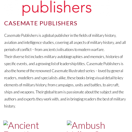
CASEMATE PUBLISHERS
Casemate Publishers is a global publisher in the fields of military history,
aviation and intelligence studies, covering all aspects of military history, and all
periods of conflict – from ancient civilisations to modern warfare.
Their diverse list includes military autobiographies and memoirs, histories of
specific events, and a growing list of leadership titles. Casemate Publishers is
also the home of the renowned Casemate Illustrated series – loved by general
readers, modellers and specialists alike, these books bring visual detail to key
elements of military history, from campaigns, units and battles, to aircraft,
ships and weapons. Their global team is passionate about the subject and the
authors and experts they work with, and in bringing readers the best of military
history.