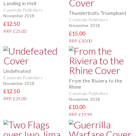
Landing in Hell
Casemate Publishers
Thunderbolts Triumphant
November 2018
Casemate Publishers
£12.50
November 2018
RRP: £25.00
£15.00
RRP: £30.00
Undefeated
Casemate Publishers
From the Riviera to the
November 2018
Rhine
£12.50
Casemate Publishers
RRP: £25.00
November 2018
£10.00
RRP: £19.99