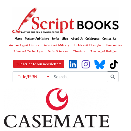
Home
Partner Publishers
Series
Blog
About Us
Catalogues
Contact Us
Archaeology & History
Aviation & Military
Hobbies & Lifestyle
Humanities
Science & Technology
Social Sciences
The Arts
Theology & Religion
Subscribe to our newsletter!