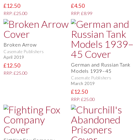
£12.50
£4.50
RRP: £25.00
RRP: £8.99
Broken Arrow
Casemate Publishers
April 2019
German and Russian Tank
£12.50
Models 1939–45
RRP: £25.00
Casemate Publishers
March 2019
£12.50
RRP: £25.00