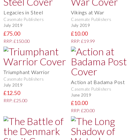
Legacies in Steel
Vikings at War
Casemate Publishers
Casemate Publishers
July 2019
July 2019
£75.00
£10.00
RRP: £150.00
RRP: £19.99
Triumphant Warrior
Casemate Publishers
Action at Badama Post
July 2019
Casemate Publishers
£12.50
June 2019
RRP: £25.00
£10.00
RRP: £20.00