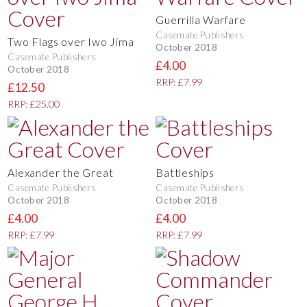
Guerrilla Warfare
Casemate Publishers
Two Flags over Iwo Jima
October 2018
Casemate Publishers
£4.00
October 2018
RRP: £7.99
£12.50
RRP: £25.00
Alexander the Great
Battleships
Casemate Publishers
Casemate Publishers
October 2018
October 2018
£4.00
£4.00
RRP: £7.99
RRP: £7.99