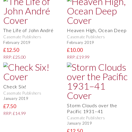
The Life of John André
Heaven High, Ocean Deep
Casemate Publishers
Casemate Publishers
February 2019
February 2019
£12.50
£10.00
RRP: £25.00
RRP: £19.99
Check Six!
Casemate Publishers
January 2019
Storm Clouds over the
£7.50
Pacific 1931–41
RRP: £14.99
Casemate Publishers
January 2019
£12.50