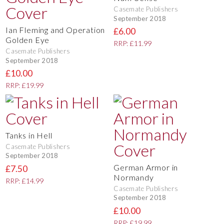
Casemate Publishers
September 2018
Ian Fleming and Operation
£6.00
Golden Eye
RRP: £11.99
Casemate Publishers
September 2018
£10.00
RRP: £19.99
Tanks in Hell
Casemate Publishers
September 2018
German Armor in
£7.50
Normandy
RRP: £14.99
Casemate Publishers
September 2018
£10.00
RRP: £19.99