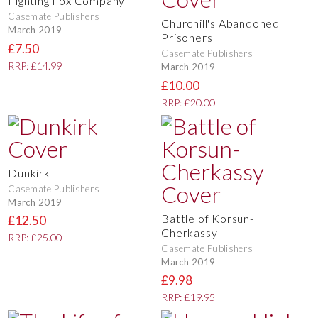
Fighting Fox Company
Casemate Publishers
Churchill's Abandoned
March 2019
Prisoners
£7.50
Casemate Publishers
RRP: £14.99
March 2019
£10.00
RRP: £20.00
Dunkirk
Casemate Publishers
March 2019
Battle of Korsun-
£12.50
Cherkassy
RRP: £25.00
Casemate Publishers
March 2019
£9.98
RRP: £19.95