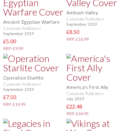
Ambush Valley
Casemate Publishers
Ancient Egyptian Warfare
September 2019
Casemate Publishers
£8.50
September 2019
RRP: £16.99
£5.00
RRP: £9.99
Operation Starlite
Casemate Publishers
America's First Ally
September 2019
Casemate Publishers
£7.50
July 2019
RRP: £14.99
£22.48
RRP: £44.95