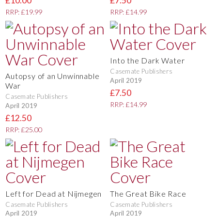
£10.00
£7.50
RRP: £19.99
RRP: £14.99
Into the Dark Water
Casemate Publishers
Autopsy of an Unwinnable
April 2019
War
£7.50
Casemate Publishers
RRP: £14.99
April 2019
£12.50
RRP: £25.00
Left for Dead at Nijmegen
The Great Bike Race
Casemate Publishers
Casemate Publishers
April 2019
April 2019