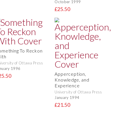
October 1999
£25.50
omething To Reckon
ith
iversity of Ottawa Press
nuary 1996
Apperception,
25.50
Knowledge, and
Experience
University of Ottawa Press
January 1994
£21.50