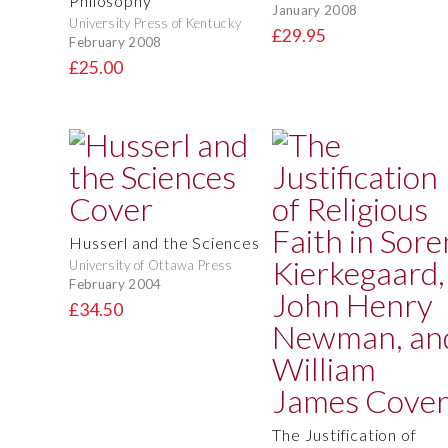
Philosophy
January 2008
University Press of Kentucky
£29.95
February 2008
£25.00
Husserl and the Sciences
University of Ottawa Press
February 2004
£34.50
The Justification of