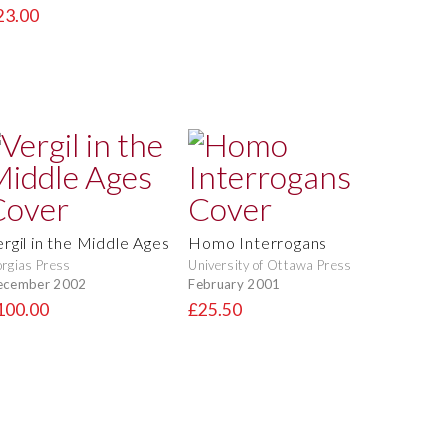
23.00
ergil in the Middle Ages
Homo Interrogans
rgias Press
University of Ottawa Press
ecember 2002
February 2001
100.00
£25.50