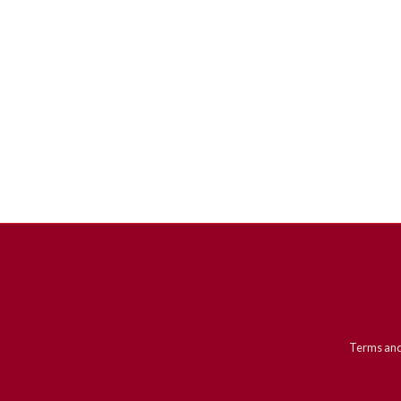
Terms and