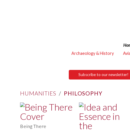
Ho
Archaeology & History
Avi
Subscribe to our newsletter!
HUMANITIES
/
PHILOSOPHY
Being There