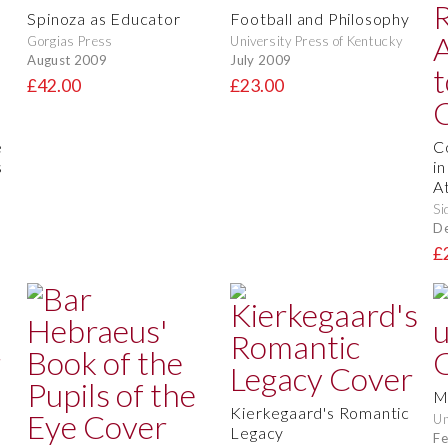
Spinoza as Educator
Football and Philosophy
Gorgias Press
University Press of Kentucky
August 2009
July 2009
£42.00
£23.00
e
C
s
i
A
Si
D
£
M
Kierkegaard's Romantic
Un
Legacy
Fe