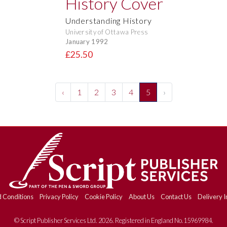
Understanding History
University of Ottawa Press
January 1992
£25.50
‹
1
2
3
4
5
›
 Conditions
Privacy Policy
Cookie Policy
About Us
Contact Us
Delivery I
© Script Publisher Services Ltd. 2026. Registered in England No.15969984.