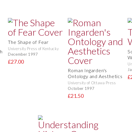
The Shape of Fear
University Press of Kentucky
th
S
December 1997
W
£27.00
Un
Ja
Roman Ingarden's
Ontology and Aesthetics
£
University of Ottawa Press
October 1997
£21.50