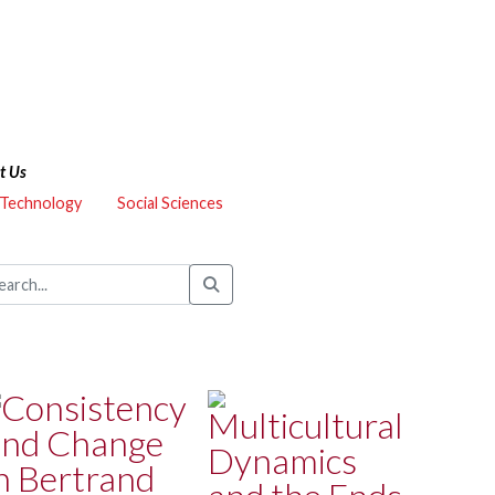
t Us
 Technology
Social Sciences