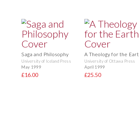
Saga and Philosophy
A Theology for the Ear
University of Iceland Press
University of Ottawa Press
May 1999
April 1999
£16.00
£25.50