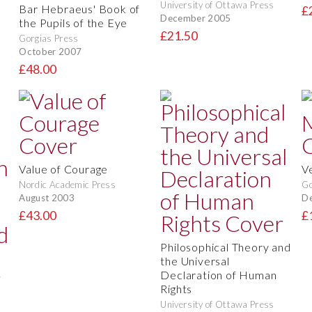
University of Ottawa Press
Bar Hebraeus' Book of
£
December 2005
the Pupils of the Eye
£21.50
Gorgias Press
October 2007
£48.00
Value of Courage
V
Nordic Academic Press
Go
August 2003
D
£43.00
£
Philosophical Theory and
the Universal
Declaration of Human
Rights
University of Ottawa Press