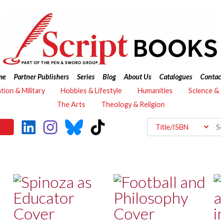
me
Partner Publishers
Series
Blog
About Us
Catalogues
Contac
ation & Military
Hobbies & Lifestyle
Humanities
Science &
The Arts
Theology & Religion