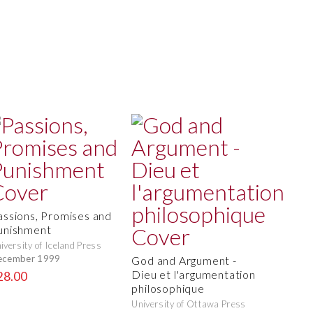
assions, Promises and
unishment
iversity of Iceland Press
ecember 1999
God and Argument -
Dieu et l'argumentation
28.00
philosophique
University of Ottawa Press