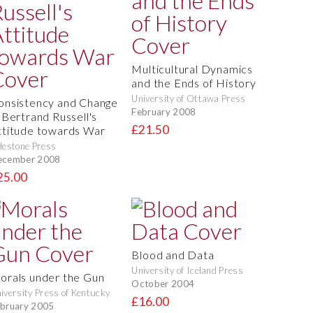
Multicultural Dynamics
and the Ends of History
University of Ottawa Press
onsistency and Change
February 2008
n Bertrand Russell's
£21.50
ttitude towards War
destone Press
ecember 2008
25.00
Blood and Data
University of Iceland Press
orals under the Gun
October 2004
iversity Press of Kentucky
£16.00
bruary 2005