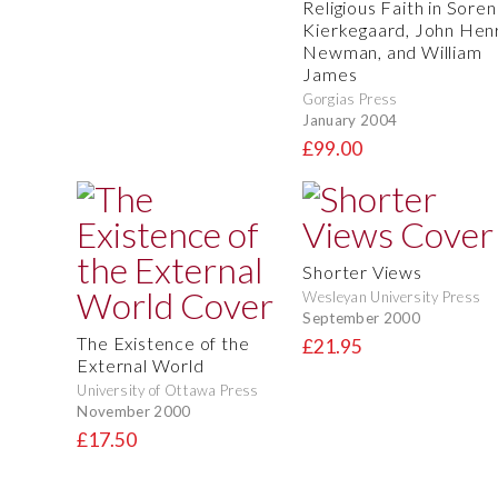
Religious Faith in Soren
Kierkegaard, John Hen
Newman, and William
James
Gorgias Press
January 2004
£99.00
Shorter Views
Wesleyan University Press
September 2000
The Existence of the
£21.95
External World
University of Ottawa Press
November 2000
£17.50