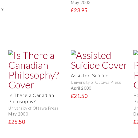
May 2003
ry
£23.95
Assisted Suicide
University of Ottawa Press
April 2000
Is There a Canadian
P
£21.50
Philosophy?
P
University of Ottawa Press
Un
May 2000
D
£25.50
£