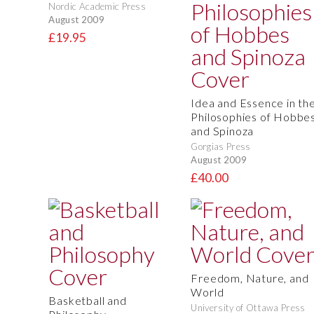
Nordic Academic Press
August 2009
£19.95
Idea and Essence in th
Philosophies of Hobbe
and Spinoza
Gorgias Press
August 2009
£40.00
Freedom, Nature, and
World
Basketball and
University of Ottawa Press