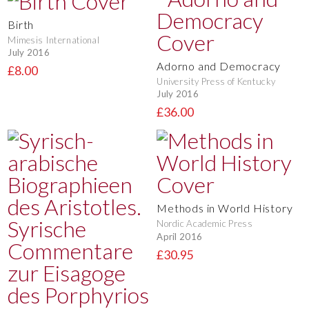
Birth
Mimesis International
July 2016
Adorno and Democracy
£8.00
University Press of Kentucky
July 2016
£36.00
Methods in World History
Nordic Academic Press
April 2016
£30.95