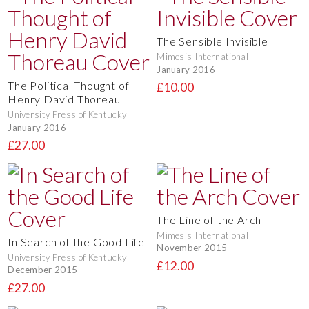
The Sensible Invisible
Mimesis International
January 2016
The Political Thought of
£10.00
Henry David Thoreau
University Press of Kentucky
January 2016
£27.00
The Line of the Arch
Mimesis International
In Search of the Good Life
November 2015
University Press of Kentucky
£12.00
December 2015
£27.00