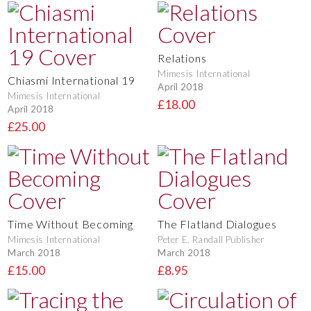
Relations
Mimesis International
Chiasmi International 19
April 2018
Mimesis International
£18.00
April 2018
£25.00
Time Without Becoming
The Flatland Dialogues
Mimesis International
Peter E. Randall Publisher
March 2018
March 2018
£15.00
£8.95