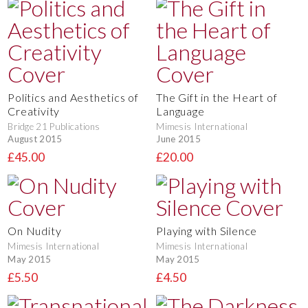
Politics and Aesthetics of
The Gift in the Heart of
Creativity
Language
Bridge 21 Publications
Mimesis International
August 2015
June 2015
£45.00
£20.00
On Nudity
Playing with Silence
Mimesis International
Mimesis International
May 2015
May 2015
£5.50
£4.50