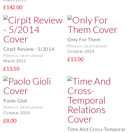
£142.00
Only For Them
Mimesis International
Cirpit Review - 5/2014
October 2014
Mimesis International
£11.00
March 2015
£13.50
Paolo Gioli
Mimesis International
October 2014
£8.00
Time And Cross-Temporal