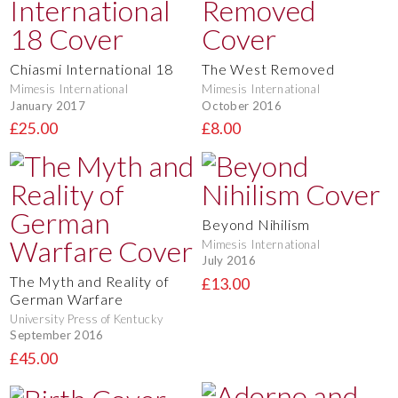
Chiasmi International 18
The West Removed
Mimesis International
Mimesis International
January 2017
October 2016
£25.00
£8.00
Beyond Nihilism
Mimesis International
July 2016
The Myth and Reality of
£13.00
German Warfare
University Press of Kentucky
September 2016
£45.00