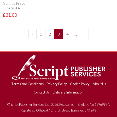
Gorgias Press
June 2014
£31.00
‹
1
2
3
4
5
›
Terms and Conditions
Privacy Policy
Cookie Policy
About Us
Contact Us
Delivery Information
© Script Publisher Services Ltd. 2026. Registered in England No.15969984.
Registered Office: 47 Church Street, Barnsley, S70 2AS.