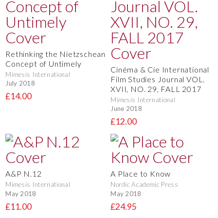
Rethinking the Nietzschean
Concept of Untimely
Cinéma & Cie International
Mimesis International
Film Studies Journal VOL.
July 2018
XVII, NO. 29, FALL 2017
£14.00
Mimesis International
June 2018
£12.00
A&P N.12
A Place to Know
Mimesis International
Nordic Academic Press
May 2018
May 2018
£11.00
£24.95