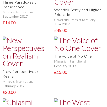
Three Paradoxes of
Personhood
Wendell Berry and Higher
Mimesis International
Education
September 2017
University Press of Kentucky
£14.00
June 2017
£45.00
The Voice of No One
Mimesis International
February 2017
New Perspectives on
£15.00
Realism
Mimesis International
February 2017
£20.00