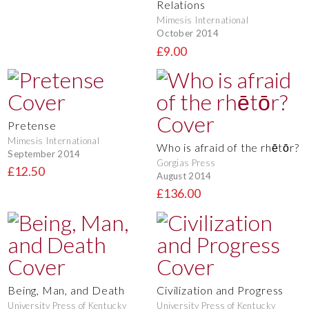
Relations
Mimesis International
October 2014
£9.00
Pretense
Mimesis International
Who is afraid of the rhētōr?
September 2014
Gorgias Press
£12.50
August 2014
£136.00
Being, Man, and Death
Civilization and Progress
University Press of Kentucky
University Press of Kentucky