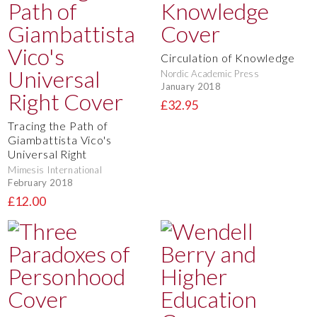
Circulation of Knowledge
Nordic Academic Press
January 2018
£32.95
Tracing the Path of
Giambattista Vico's
Universal Right
Mimesis International
February 2018
£12.00