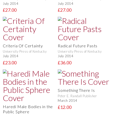
July 2014
July 2014
£27.00
£27.00
Criteria Of Certainty
Radical Future Pasts
University Press of Kentucky
University Press of Kentucky
July 2014
July 2014
£23.00
£36.00
Something There Is
Peter E. Randall Publisher
March 2014
Haredi Male Bodies in the
£12.00
Public Sphere