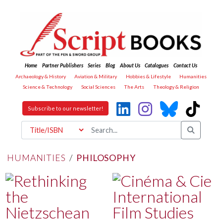
Home
Partner Publishers
Series
Blog
About Us
Catalogues
Contact Us
Archaeology & History
Aviation & Military
Hobbies & Lifestyle
Humanities
Science & Technology
Social Sciences
The Arts
Theology & Religion
Subscribe to our newsletter!
HUMANITIES
/
PHILOSOPHY