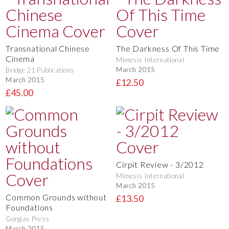
Transnational Chinese
The Darkness Of This Time
Cinema
Mimesis International
March 2015
Bridge 21 Publications
March 2015
£12.50
£45.00
Cirpit Review - 3/2012
Mimesis International
March 2015
Common Grounds without
£13.50
Foundations
Gorgias Press
March 2015