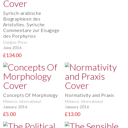
Syrisch-arabische
Biographieen des
Aristotles. Syrische
Commentare zur Eisagoge
des Porphyrios
Gorgias Press
June 2016
£134.00
Concepts Of Morphology
Normativity and Praxis
Mimesis International
Mimesis International
January 2016
January 2016
£5.00
£13.00