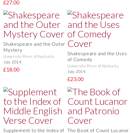
£27.00
Shakespeare and the Outer
Mystery
Shakespeare and the Uses
University Press of Kentucky
of Comedy
July 2014
University Press of Kentucky
£18.00
July 2014
£23.00
Supplement to the Index of
The Book of Count Lucanor