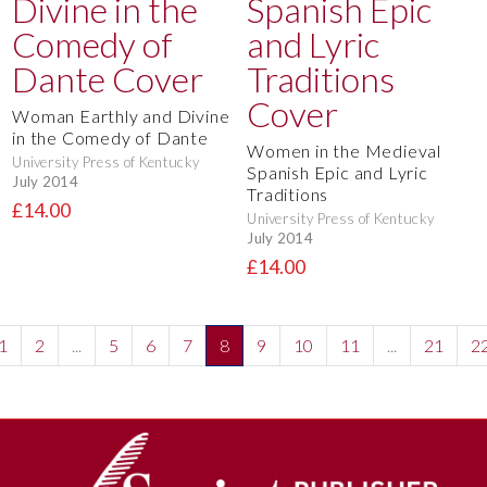
Woman Earthly and Divine
in the Comedy of Dante
Women in the Medieval
University Press of Kentucky
Spanish Epic and Lyric
July 2014
Traditions
£14.00
University Press of Kentucky
July 2014
£14.00
1
2
...
5
6
7
8
9
10
11
...
21
2