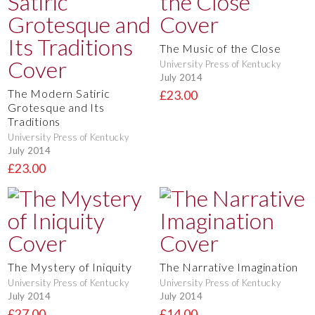
The Music of the Close
University Press of Kentucky
July 2014
The Modern Satiric
£23.00
Grotesque and Its
Traditions
University Press of Kentucky
July 2014
£23.00
The Mystery of Iniquity
The Narrative Imagination
University Press of Kentucky
University Press of Kentucky
July 2014
July 2014
£27.00
£14.00