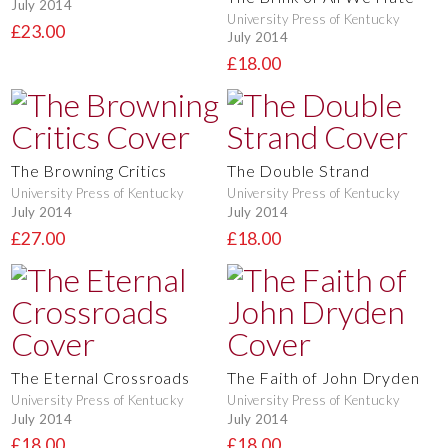
July 2014
University Press of Kentucky
£23.00
July 2014
£18.00
The Browning Critics
The Double Strand
University Press of Kentucky
University Press of Kentucky
July 2014
July 2014
£27.00
£18.00
The Eternal Crossroads
The Faith of John Dryden
University Press of Kentucky
University Press of Kentucky
July 2014
July 2014
£18.00
£18.00