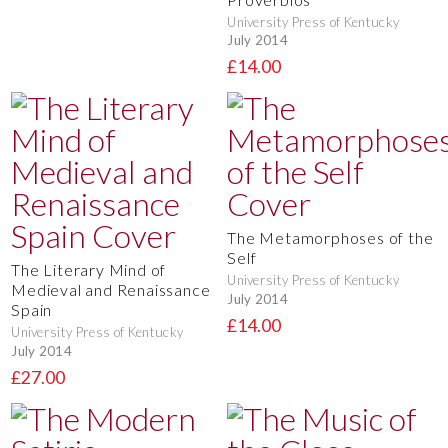
University Press of Kentucky
July 2014
£14.00
The Metamorphoses of the
Self
The Literary Mind of
University Press of Kentucky
Medieval and Renaissance
July 2014
Spain
£14.00
University Press of Kentucky
July 2014
£27.00