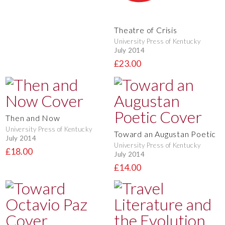
Theatre of Crisis
University Press of Kentucky
July 2014
£23.00
Then and Now
University Press of Kentucky
Toward an Augustan Poetic
July 2014
University Press of Kentucky
£18.00
July 2014
£14.00