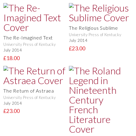
The Religious Sublime
University Press of Kentucky
The Re-Imagined Text
July 2014
University Press of Kentucky
£23.00
July 2014
£18.00
The Return of Astraea
University Press of Kentucky
July 2014
£23.00