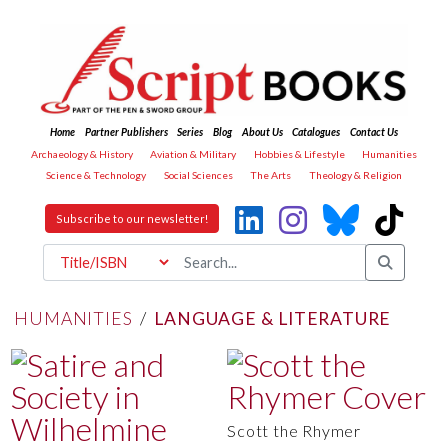
Home
Partner Publishers
Series
Blog
About Us
Catalogues
Contact Us
Archaeology & History
Aviation & Military
Hobbies & Lifestyle
Humanities
Science & Technology
Social Sciences
The Arts
Theology & Religion
Subscribe to our newsletter!
HUMANITIES
/
LANGUAGE & LITERATURE
Scott the Rhymer