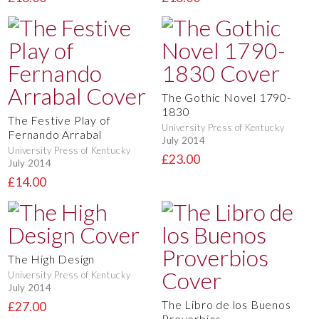
The Gothic Novel 1790-
1830
The Festive Play of
University Press of Kentucky
Fernando Arrabal
July 2014
University Press of Kentucky
£23.00
July 2014
£14.00
The High Design
University Press of Kentucky
July 2014
The Libro de los Buenos
£27.00
Proverbios