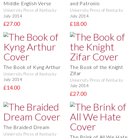
Middle English Verse
and Patronio
University Press of Kentucky
University Press of Kentucky
July 2014
July 2014
£27.00
£18.00
The Book of Kyng Arthur
The Book of the Knight
Zifar
University Press of Kentucky
July 2014
University Press of Kentucky
July 2014
£14.00
£27.00
The Braided Dream
University Press of Kentucky
The Brink of All We Hate