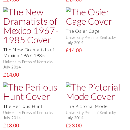
The Osier Cage
University Press of Kentucky
July 2014
The New Dramatists of
£14.00
Mexico 1967-1985
University Press of Kentucky
July 2014
£14.00
The Perilous Hunt
The Pictorial Mode
University Press of Kentucky
University Press of Kentucky
July 2014
July 2014
£18.00
£23.00