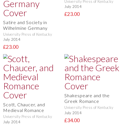
University Press of Kentucky
July 2014
£23.00
Satire and Society in
Wilhelmine Germany
University Press of Kentucky
July 2014
£23.00
Shakespeare and the
Greek Romance
Scott, Chaucer, and
University Press of Kentucky
Medieval Romance
July 2014
University Press of Kentucky
£34.00
July 2014