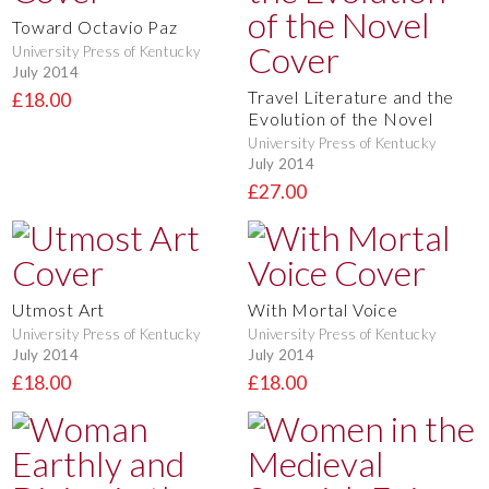
Toward Octavio Paz
University Press of Kentucky
July 2014
Travel Literature and the
£18.00
Evolution of the Novel
University Press of Kentucky
July 2014
£27.00
Utmost Art
With Mortal Voice
University Press of Kentucky
University Press of Kentucky
July 2014
July 2014
£18.00
£18.00