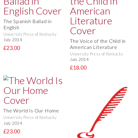
The Spanish Ballad in
English
University Press of Kentucky
July 2014
The Voice of the Child in
American Literature
£23.00
University Press of Kentucky
July 2014
£18.00
The World Is Our Home
University Press of Kentucky
July 2014
£23.00