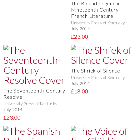
The Roland Legend in
Nineteenth Century
French Literature
University Press of Kentucky
July 2014
£23.00
The Shriek of Silence
University Press of Kentucky
July 2014
The Seventeenth-Century
£18.00
Resolve
University Press of Kentucky
July 2014
£23.00