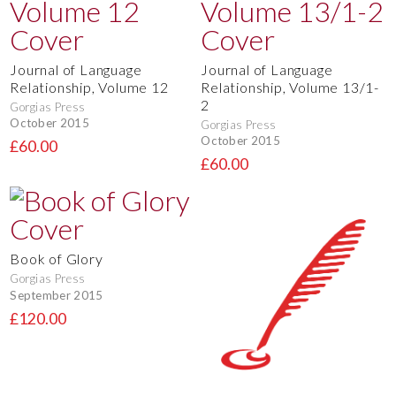
Journal of Language
Journal of Language
Relationship, Volume 12
Relationship, Volume 13/1-
2
Gorgias Press
October 2015
Gorgias Press
October 2015
£60.00
£60.00
Book of Glory
Gorgias Press
September 2015
£120.00