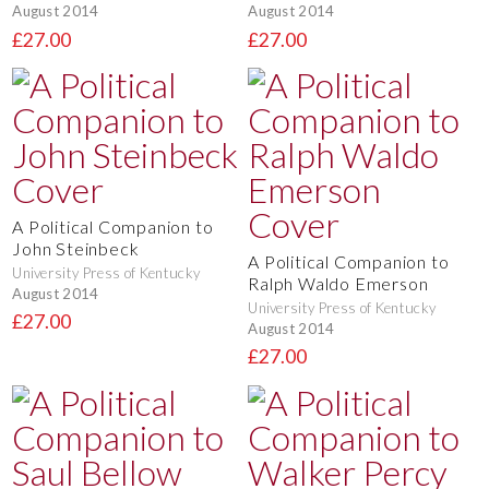
August 2014
August 2014
£27.00
£27.00
A Political Companion to
John Steinbeck
A Political Companion to
University Press of Kentucky
Ralph Waldo Emerson
August 2014
University Press of Kentucky
£27.00
August 2014
£27.00