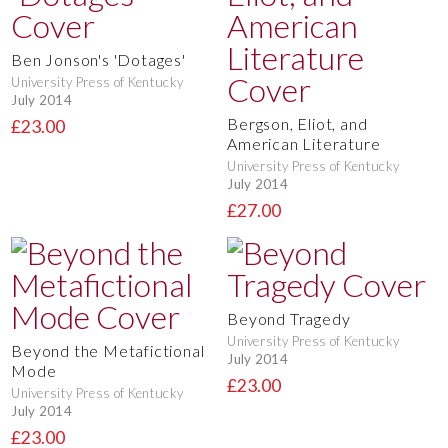
Ben Jonson's 'Dotages'
University Press of Kentucky
July 2014
Bergson, Eliot, and
£23.00
American Literature
University Press of Kentucky
July 2014
£27.00
Beyond Tragedy
University Press of Kentucky
Beyond the Metafictional
July 2014
Mode
£23.00
University Press of Kentucky
July 2014
£23.00