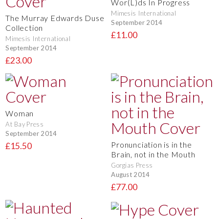
Wor(L)ds In Progress
Mimesis International
The Murray Edwards Duse
September 2014
Collection
£11.00
Mimesis International
September 2014
£23.00
Woman
At Bay Press
September 2014
Pronunciation is in the
£15.50
Brain, not in the Mouth
Gorgias Press
August 2014
£77.00