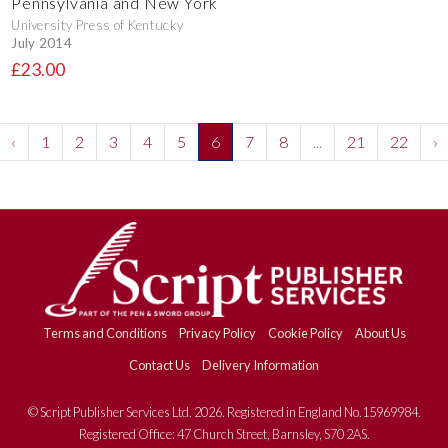
Pennsylvania and New York
University Press of Kentucky
July 2014
£23.00
‹
1
2
3
4
5
6
7
8
...
21
22
›
Terms and Conditions
Privacy Policy
Cookie Policy
About Us
Contact Us
Delivery Information
© Script Publisher Services Ltd. 2026. Registered in England No.15969984.
Registered Office: 47 Church Street, Barnsley, S70 2AS.