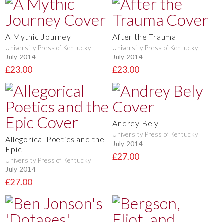
A Mythic Journey
After the Trauma
University Press of Kentucky
University Press of Kentucky
July 2014
July 2014
£23.00
£23.00
Andrey Bely
University Press of Kentucky
Allegorical Poetics and the
July 2014
Epic
£27.00
University Press of Kentucky
July 2014
£27.00