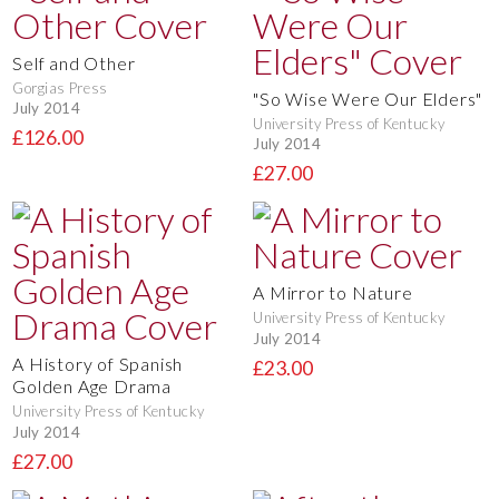
Self and Other
Gorgias Press
"So Wise Were Our Elders"
July 2014
University Press of Kentucky
£126.00
July 2014
£27.00
A Mirror to Nature
University Press of Kentucky
July 2014
A History of Spanish
£23.00
Golden Age Drama
University Press of Kentucky
July 2014
£27.00