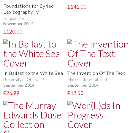
Foundations for Syriac
£141.00
Lexicography IV
Gorgias Press
November 2014
£120.00
In Ballast to the White Sea
The Invention Of The Text
University of Ottawa Press
Mimesis International
September 2014
September 2014
£26.99
£12.50