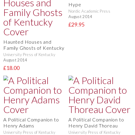
Hype
Nordic Academic Press
August 2014
£29.95
Haunted Houses and
Family Ghosts of Kentucky
University Press of Kentucky
August 2014
£18.00
A Political Companion to
A Political Companion to
Henry Adams
Henry David Thoreau
University Press of Kentucky
University Press of Kentucky