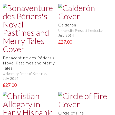
Calderón
University Press of Kentucky
July 2014
£27.00
Bonaventure des Périers's
Novel Pastimes and Merry
Tales
University Press of Kentucky
July 2014
£27.00
Circle of Fire