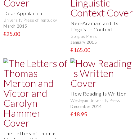
Dear Appalachia
University Press of Kentucky
Neo-Aramaic and its
March 2015
Linguistic Context
£25.00
Gorgias Press
January 2015
£165.00
How Reading Is Written
Wesleyan University Press
December 2014
£18.95
The Letters of Thomas