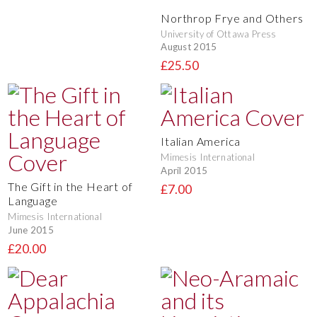
Northrop Frye and Others
University of Ottawa Press
August 2015
£25.50
Italian America
Mimesis International
April 2015
The Gift in the Heart of
£7.00
Language
Mimesis International
June 2015
£20.00