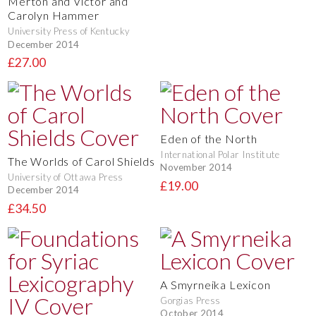
Merton and Victor and
Carolyn Hammer
University Press of Kentucky
December 2014
£27.00
Eden of the North
International Polar Institute
The Worlds of Carol Shields
November 2014
University of Ottawa Press
£19.00
December 2014
£34.50
A Smyrneika Lexicon
Gorgias Press
October 2014