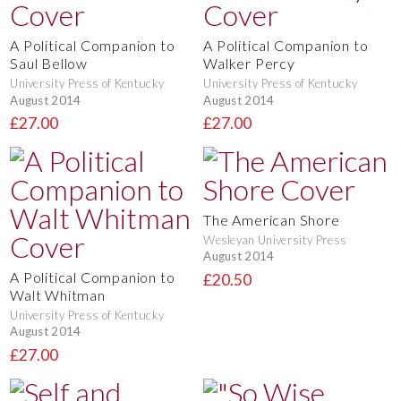
A Political Companion to
A Political Companion to
Saul Bellow
Walker Percy
University Press of Kentucky
University Press of Kentucky
August 2014
August 2014
£27.00
£27.00
The American Shore
Wesleyan University Press
August 2014
A Political Companion to
£20.50
Walt Whitman
University Press of Kentucky
August 2014
£27.00