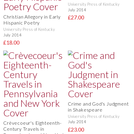
University Press of Kentucky
July 2014
Christian Allegory in Early
£27.00
Hispanic Poetry
University Press of Kentucky
July 2014
£18.00
Crime and God's Judgment
in Shakespeare
University Press of Kentucky
July 2014
Crèvecoeur's Eighteenth-
Century Travels in
£23.00