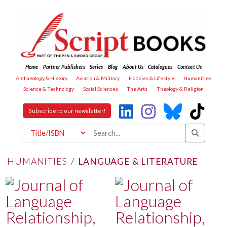
Home
Partner Publishers
Series
Blog
About Us
Catalogues
Contact Us
Archaeology & History
Aviation & Military
Hobbies & Lifestyle
Humanities
Science & Technology
Social Sciences
The Arts
Theology & Religion
Subscribe to our newsletter!
HUMANITIES
/
LANGUAGE & LITERATURE