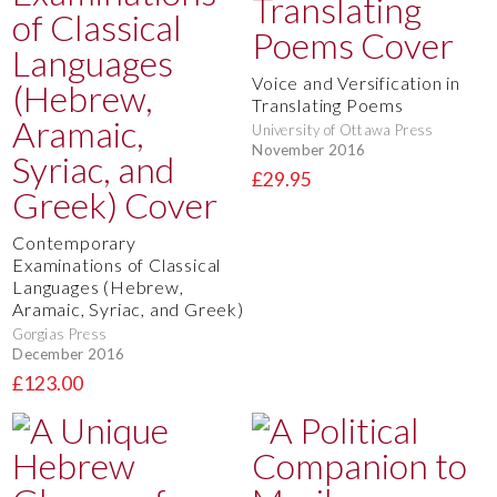
Voice and Versification in
Translating Poems
University of Ottawa Press
November 2016
£29.95
Contemporary
Examinations of Classical
Languages (Hebrew,
Aramaic, Syriac, and Greek)
Gorgias Press
December 2016
£123.00