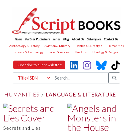
Home
Partner Publishers
Series
Blog
About Us
Catalogues
Contact Us
Archaeology & History
Aviation & Military
Hobbies & Lifestyle
Humanities
Science & Technology
Social Sciences
The Arts
Theology & Religion
Subscribe to our newsletter!
HUMANITIES
/
LANGUAGE & LITERATURE
Secrets and Lies