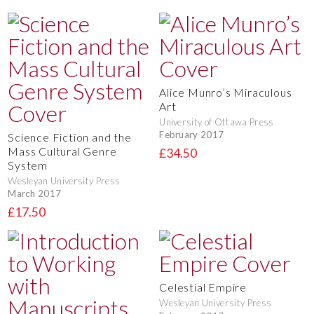
Alice Munro’s Miraculous
Art
University of Ottawa Press
February 2017
Science Fiction and the
Mass Cultural Genre
£34.50
System
Wesleyan University Press
March 2017
£17.50
Celestial Empire
Wesleyan University Press