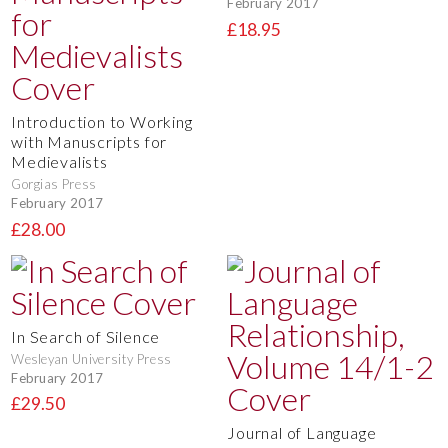
February 2017
£18.95
Introduction to Working
with Manuscripts for
Medievalists
Gorgias Press
February 2017
£28.00
In Search of Silence
Wesleyan University Press
February 2017
£29.50
Journal of Language