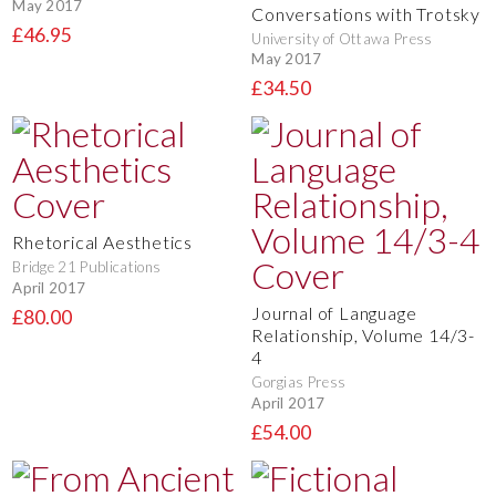
May 2017
Conversations with Trotsky
£46.95
University of Ottawa Press
May 2017
£34.50
Rhetorical Aesthetics
Bridge 21 Publications
April 2017
Journal of Language
£80.00
Relationship, Volume 14/3-
4
Gorgias Press
April 2017
£54.00