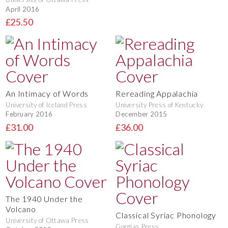
April 2016
£25.50
An Intimacy of Words
Rereading Appalachia
University of Iceland Press
University Press of Kentucky
February 2016
December 2015
£31.00
£36.00
The 1940 Under the
Volcano
Classical Syriac Phonology
University of Ottawa Press
Gorgias Press