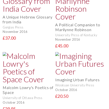
A Unique Hebrew Glossary
from India
A Political Companion to
Gorgias Press
Marilynne Robinson
November 2016
University Press of Kentucky
£37.00
November 2016
£45.00
Imagining Urban Futures
Wesleyan University Press
Malcolm Lowry's Poetics of
October 2016
Space
£20.50
University of Ottawa Press
October 2016
£29.95