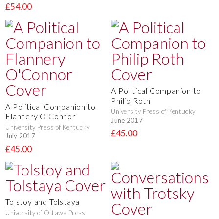
£54.00
A Political Companion to
Philip Roth
A Political Companion to
University Press of Kentucky
Flannery O'Connor
June 2017
University Press of Kentucky
£45.00
July 2017
£45.00
Tolstoy and Tolstaya
University of Ottawa Press