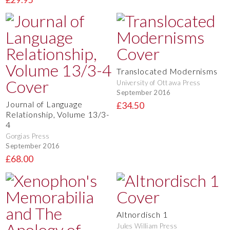
Translocated Modernisms
University of Ottawa Press
September 2016
Journal of Language
£34.50
Relationship, Volume 13/3-
4
Gorgias Press
September 2016
£68.00
Altnordisch 1
Jules William Press