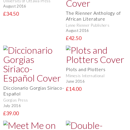
University of Ottawa Press
August 2016
The Rienner Anthology of
£34.50
African Literature
Lynne Rienner Publishers
August 2016
£42.50
Plots and Plotters
Mimesis International
June 2016
Diccionario Gorgias Siriaco-
£14.00
Español
Gorgias Press
July 2016
£39.00