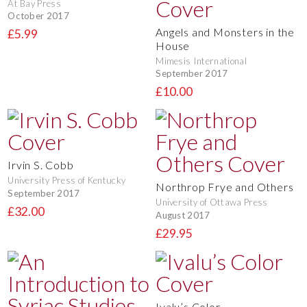
At Bay Press
October 2017
Angels and Monsters in the
£5.99
House
Mimesis International
September 2017
£10.00
Irvin S. Cobb
University Press of Kentucky
Northrop Frye and Others
September 2017
University of Ottawa Press
£32.00
August 2017
£29.95
Ivalu’s Color