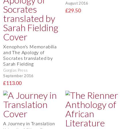
August 2016
£29.50
Xenophon's Memorabilia
and The Apology of
Socrates translated by
Sarah Fielding
Gorgias Press
September 2016
£113.00
A Journey in Translation