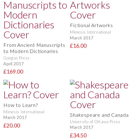
Fictional Artworks
Mimesis International
March 2017
From Ancient Manuscripts
£16.00
to Modern Dictionaries
Gorgias Press
April 2017
£169.00
How to Learn?
Mimesis International
Shakespeare and Canada
March 2017
University of Ottawa Press
£20.00
March 2017
£34.50