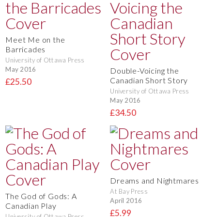
Meet Me on the
Barricades
University of Ottawa Press
May 2016
Double-Voicing the
Canadian Short Story
£25.50
University of Ottawa Press
May 2016
£34.50
Dreams and Nightmares
At Bay Press
The God of Gods: A
April 2016
Canadian Play
£5.99
University of Ottawa Press