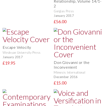
Relationship, Volume 14/1-
2
Gorgias Press
January 2017
£56.00
Escape Velocity
Wesleyan University Press
January 2017
Don Giovanni or the
£19.95
Inconvenient
Mimesis International
December 2016
£15.00