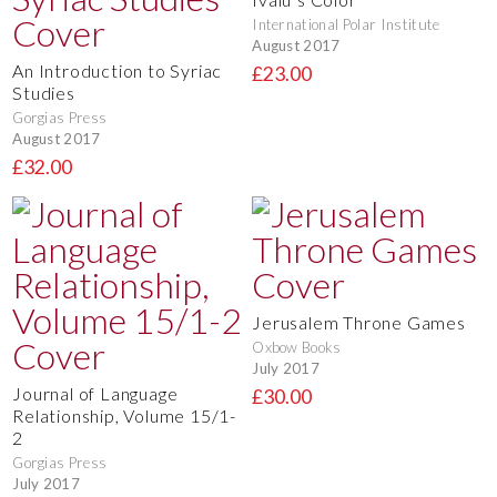
International Polar Institute
August 2017
An Introduction to Syriac
£23.00
Studies
Gorgias Press
August 2017
£32.00
Jerusalem Throne Games
Oxbow Books
July 2017
Journal of Language
£30.00
Relationship, Volume 15/1-
2
Gorgias Press
July 2017